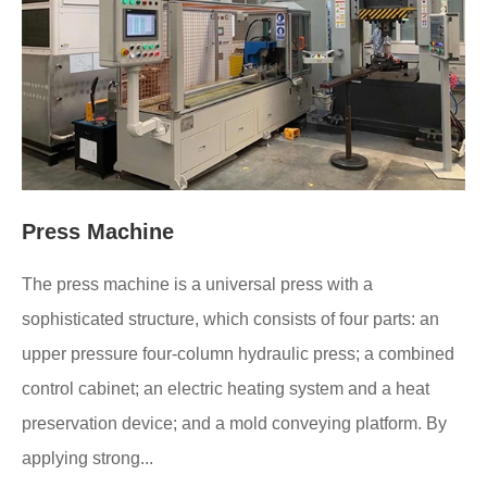
Press Machine
The press machine is a universal press with a
sophisticated structure, which consists of four parts: an
upper pressure four-column hydraulic press; a combined
control cabinet; an electric heating system and a heat
preservation device; and a mold conveying platform. By
applying strong...