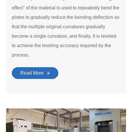
effect" of the material is used to repeatedly bend the
plates to gradually reduce the bending deflection so
that the multiple original curvatures gradually
become a single curvature, and finally. It is leveled
to achieve the leveling accuracy required by the
process.
Read More