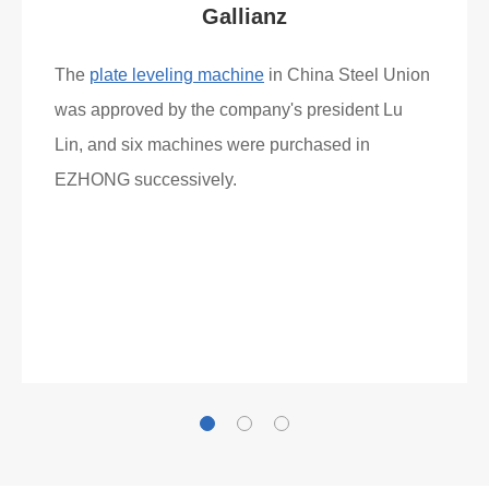
Gallianz
The
plate leveling machine
in China Steel Union
was approved by the company's president Lu
Lin, and six machines were purchased in
EZHONG successively.