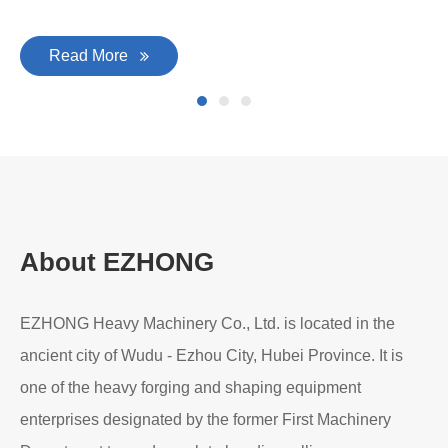
Read More
About EZHONG
EZHONG Heavy Machinery Co., Ltd. is located in the
ancient city of Wudu - Ezhou City, Hubei Province. It is
one of the heavy forging and shaping equipment
enterprises designated by the former First Machinery