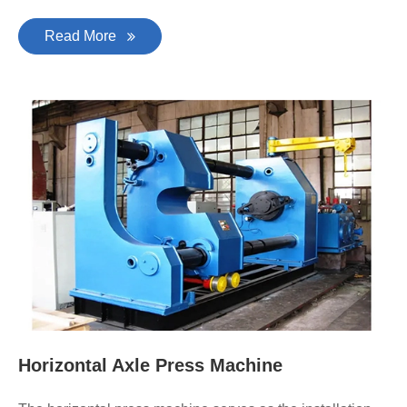
Read More
Horizontal Axle Press Machine