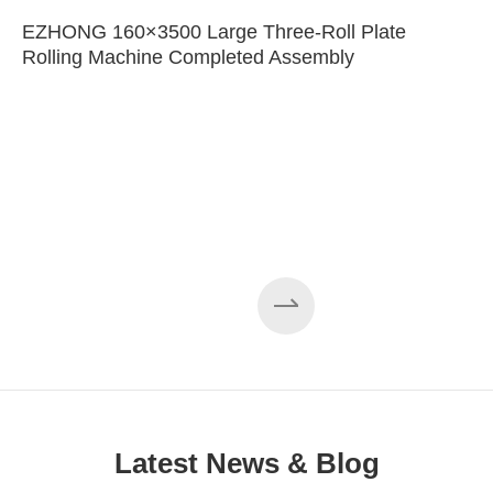
EZHONG 160×3500 Large Three-Roll Plate
Rolling Machine Completed Assembly
Latest News & Blog