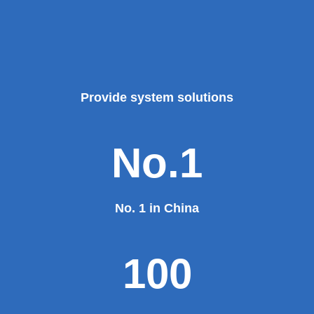
Provide system solutions
No.1
No. 1 in China
100