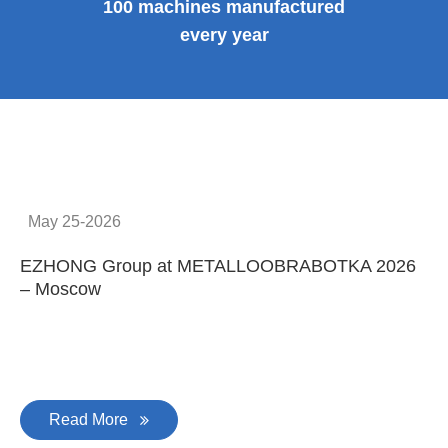
100 machines manufactured
every year
May 25-2026
EZHONG Group at METALLOOBRABOTKA 2026
E
– Moscow
C
Read More