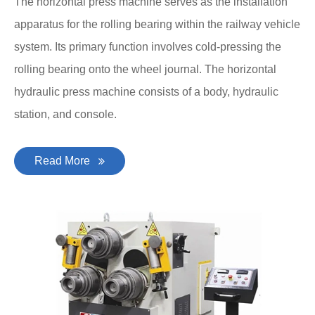
The horizontal press machine serves as the installation
apparatus for the rolling bearing within the railway vehicle
system. Its primary function involves cold-pressing the
rolling bearing onto the wheel journal. The horizontal
hydraulic press machine consists of a body, hydraulic
station, and console.
Read More