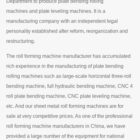
Department to produce plate bending rolling
machines and plate leveling machines. It is a
manufacturing company with an independent legal
personality established after reform, reorganization and
restructuring.
The roll forming machine manufacturer has accumulated
rich experience in the manufacturing of plate bending
rolling machines such as large-scale horizontal three-roll
bending machine, full hydraulic bending machine, CNC 4
roll plate bending machine, CNC plate leveling machine,
etc. And our sheet metal roll forming machines are for
sale at very competitive prices. As one of the professional
roll forming machine manufacturers in China, we have
provided a large number of the equipment for national