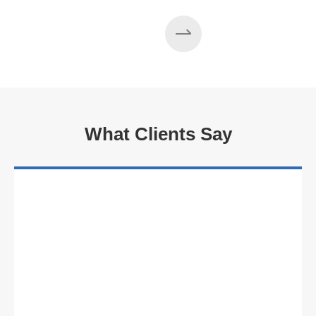
What Clients Say