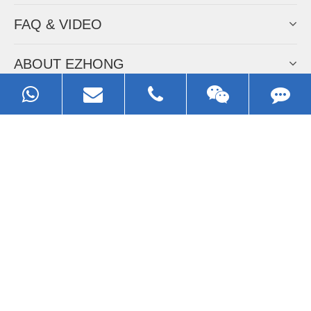
FAQ & VIDEO
ABOUT EZHONG
CONTACT
Call us:
0086-13929593079
Email:
sales@ezhonggroup.com
Address:
NO.1, Sihai Avenue, Ezhou City, Hubei Province, China