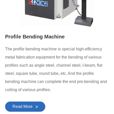
Profile Bending Machine
The profile bending machine is special high-efficiency
metal fabrication equipment for the bending of various
profiles such as angle steel, channel steel, I-beam, flat
steel, square tube, round tube, etc. And the profile
bending machine can complete the end pre-bending and
coiling of various profiles.
Read More