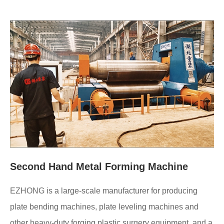
Second Hand Metal Forming Machine
EZHONG is a large-scale manufacturer for producing
plate bending machines, plate leveling machines and
other heavy-duty forging plastic surgery equipment, and a