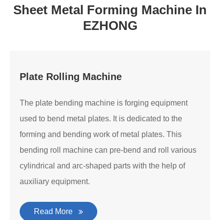
Sheet Metal Forming Machine In
EZHONG
Plate Rolling Machine
The plate bending machine is forging equipment
used to bend metal plates. It is dedicated to the
forming and bending work of metal plates. This
bending roll machine can pre-bend and roll various
cylindrical and arc-shaped parts with the help of
auxiliary equipment.
Read More