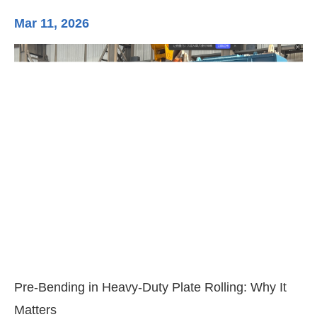
Mar 11, 2026
Ma
3-
Di
Pre-Bending in Heavy-Duty Plate Rolling: Why It
Matters