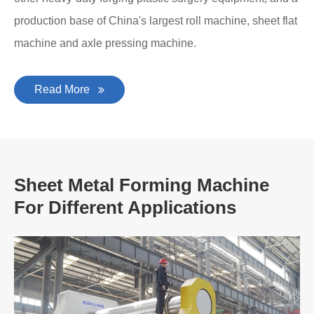
production base of China's largest roll machine, sheet flat
machine and axle pressing machine.
Read More
Sheet Metal Forming Machine
For Different Applications