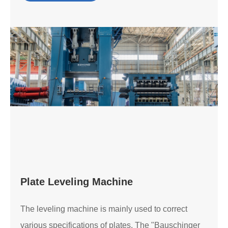
Plate Leveling Machine
The leveling machine is mainly used to correct
various specifications of plates. The "Bauschinger