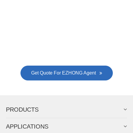
Now Become The Agent Of
EZHONG
Always Focus On Sheet Metal Forming
Machine Business!
Get Quote For EZHONG Agent
PRODUCTS
APPLICATIONS