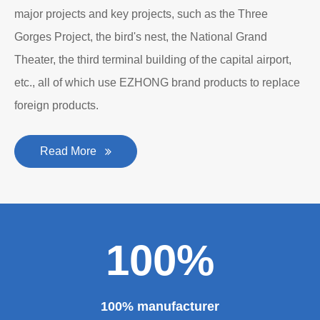
major projects and key projects, such as the Three
Gorges Project, the bird's nest, the National Grand
Theater, the third terminal building of the capital airport,
etc., all of which use EZHONG brand products to replace
foreign products.
Read More
100%
100% manufacturer