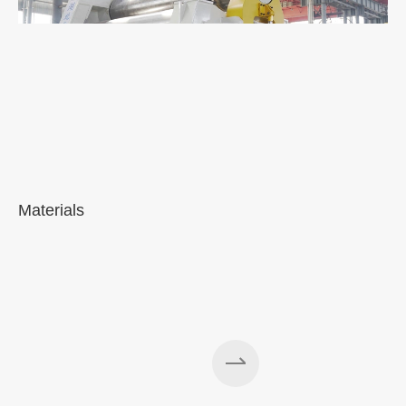
Materials
A