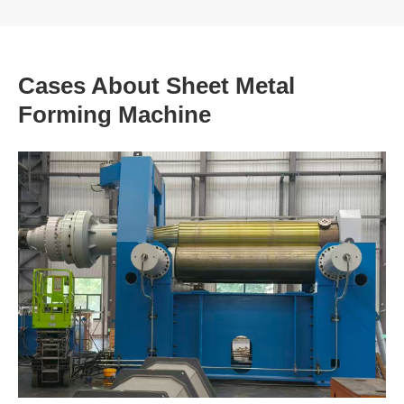
Cases About Sheet Metal
Forming Machine