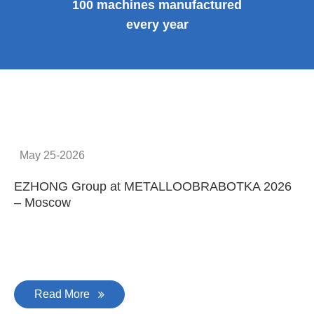
100 machines manufactured
every year
May 25-2026
EZHONG Group at METALLOOBRABOTKA 2026
E
– Moscow
C
Read More