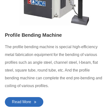
Profile Bending Machine
The profile bending machine is special high-efficiency
metal fabrication equipment for the bending of various
profiles such as angle steel, channel steel, I-beam, flat
steel, square tube, round tube, etc. And the profile
bending machine can complete the end pre-bending and
coiling of various profiles.
Read More