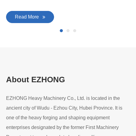
Read More
About EZHONG
EZHONG Heavy Machinery Co., Ltd. is located in the
ancient city of Wudu - Ezhou City, Hubei Province. It is
one of the heavy forging and shaping equipment
enterprises designated by the former First Machinery