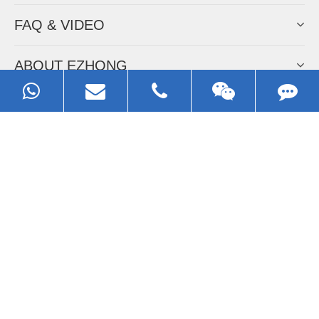
FAQ & VIDEO
ABOUT EZHONG
CONTACT
Call us:
0086-13929593079
Email:
sales@ezhonggroup.com
Address:
NO.1, Sihai Avenue, Ezhou City, Hubei Province, China