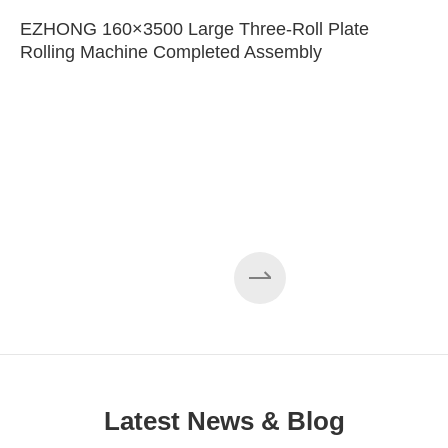
EZHONG 160×3500 Large Three-Roll Plate
Rolling Machine Completed Assembly
Latest News & Blog