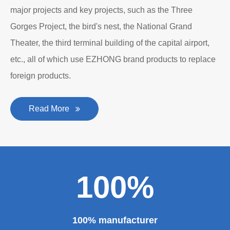
major projects and key projects, such as the Three
Gorges Project, the bird's nest, the National Grand
Theater, the third terminal building of the capital airport,
etc., all of which use EZHONG brand products to replace
foreign products.
Read More
100%
100% manufacturer