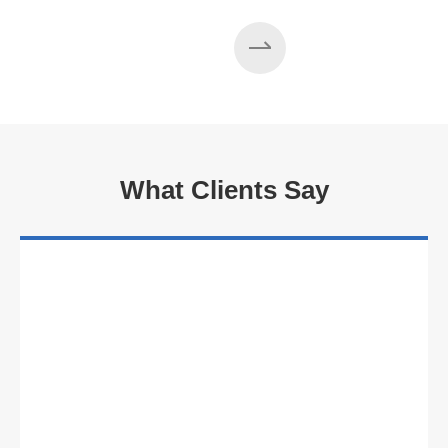
What Clients Say