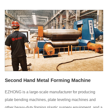
Second Hand Metal Forming Machine
EZHONG is a large-scale manufacturer for producing
plate bending machines, plate leveling machines and
other heavy-duty forging plastic surgery equipment, and a