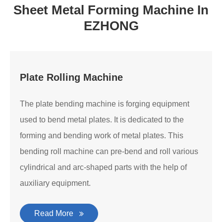
Sheet Metal Forming Machine In
EZHONG
Plate Rolling Machine
The plate bending machine is forging equipment
used to bend metal plates. It is dedicated to the
forming and bending work of metal plates. This
bending roll machine can pre-bend and roll various
cylindrical and arc-shaped parts with the help of
auxiliary equipment.
Read More