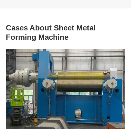
Cases About Sheet Metal
Forming Machine