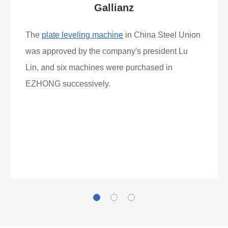
Gallianz
The
plate leveling machine
in China Steel Union
was approved by the company's president Lu
Lin, and six machines were purchased in
EZHONG successively.