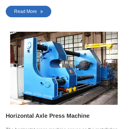
Read More
Horizontal Axle Press Machine