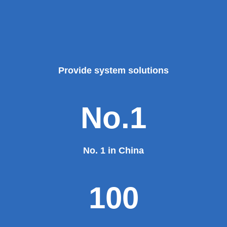
Provide system solutions
No.1
No. 1 in China
100