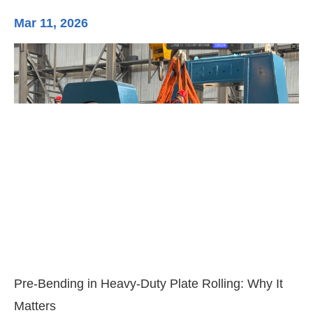
Mar 11, 2026
Ma
3-
Di
Pre-Bending in Heavy-Duty Plate Rolling: Why It
Matters