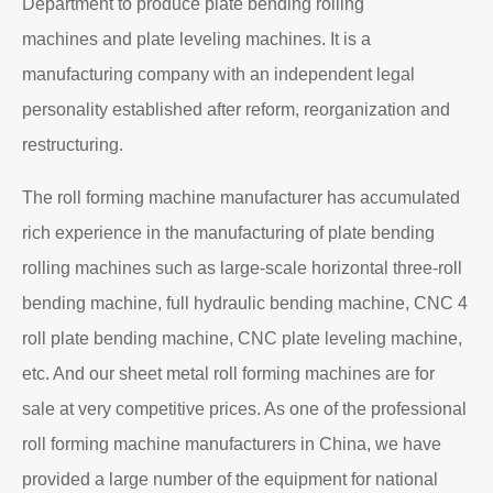
Department to produce plate bending rolling
machines and plate leveling machines. It is a
manufacturing company with an independent legal
personality established after reform, reorganization and
restructuring.
The roll forming machine manufacturer has accumulated
rich experience in the manufacturing of plate bending
rolling machines such as large-scale horizontal three-roll
bending machine, full hydraulic bending machine, CNC 4
roll plate bending machine, CNC plate leveling machine,
etc. And our sheet metal roll forming machines are for
sale at very competitive prices. As one of the professional
roll forming machine manufacturers in China, we have
provided a large number of the equipment for national