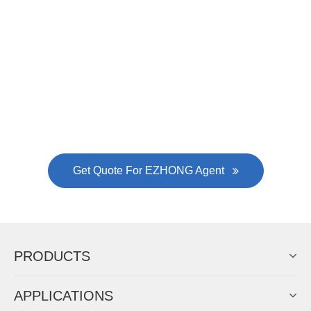
Now Become The Agent Of
EZHONG
Always Focus On Sheet Metal Forming
Machine Business!
Get Quote For EZHONG Agent
PRODUCTS
APPLICATIONS