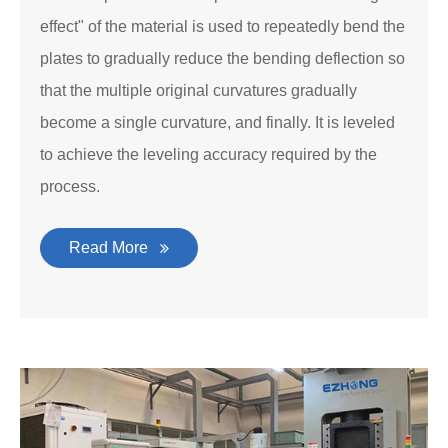
effect" of the material is used to repeatedly bend the
plates to gradually reduce the bending deflection so
that the multiple original curvatures gradually
become a single curvature, and finally. It is leveled
to achieve the leveling accuracy required by the
process.
Read More