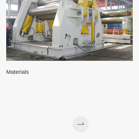
Materials
A