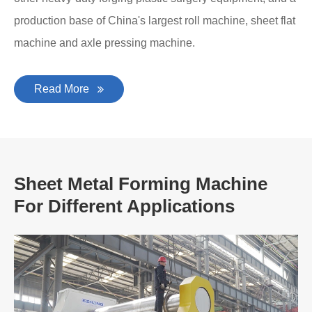
production base of China's largest roll machine, sheet flat
machine and axle pressing machine.
Read More
Sheet Metal Forming Machine
For Different Applications