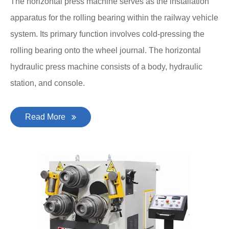
The horizontal press machine serves as the installation
apparatus for the rolling bearing within the railway vehicle
system. Its primary function involves cold-pressing the
rolling bearing onto the wheel journal. The horizontal
hydraulic press machine consists of a body, hydraulic
station, and console.
Read More