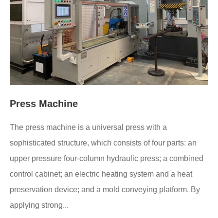
Press Machine
The press machine is a universal press with a
sophisticated structure, which consists of four parts: an
upper pressure four-column hydraulic press; a combined
control cabinet; an electric heating system and a heat
preservation device; and a mold conveying platform. By
applying strong...