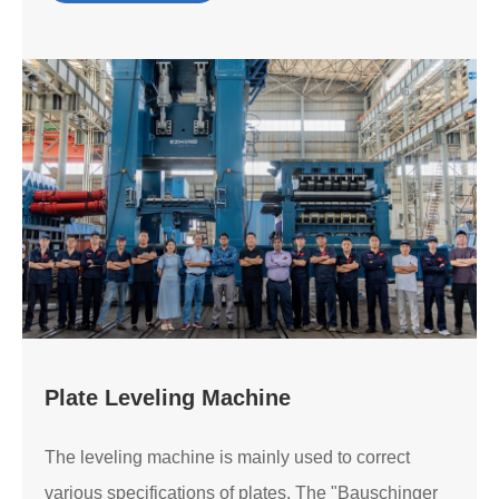
Plate Leveling Machine
The leveling machine is mainly used to correct
various specifications of plates. The "Bauschinger