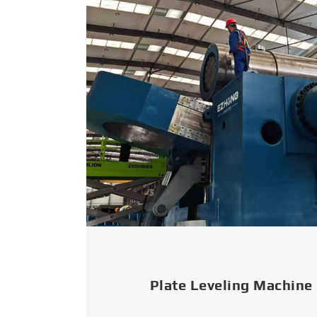
Plate Leveling Machine