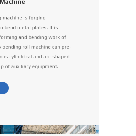
 Machine
g machine is forging
 bend metal plates. It is
 forming and bending work of
s bending roll machine can pre-
ious cylindrical and arc-shaped
lp of auxiliary equipment.