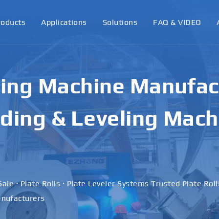
roducts
Applications
Solutions
FAQ & VIDEO
ling Machine Manufact
ding & Leveling Mach
Sale · Plate Rolls · Plate Leveler Systems Trusted Plate Rol
nufacturers