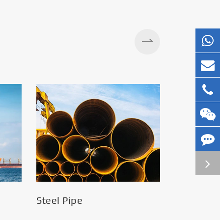
Silos
Steel Pipe