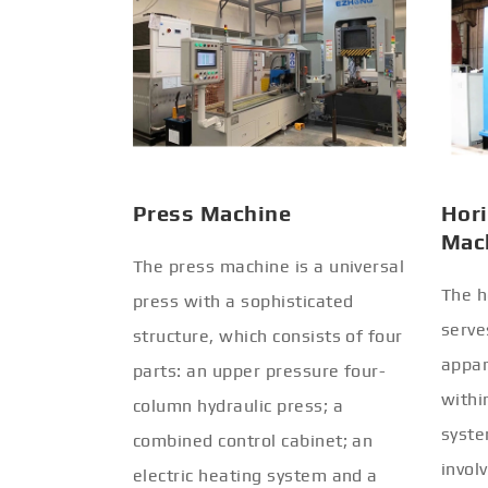
Press Machine
Hori
Mac
The press machine is a universal
The h
press with a sophisticated
serve
structure, which consists of four
appar
parts: an upper pressure four-
withi
column hydraulic press; a
syste
combined control cabinet; an
invol
electric heating system and a