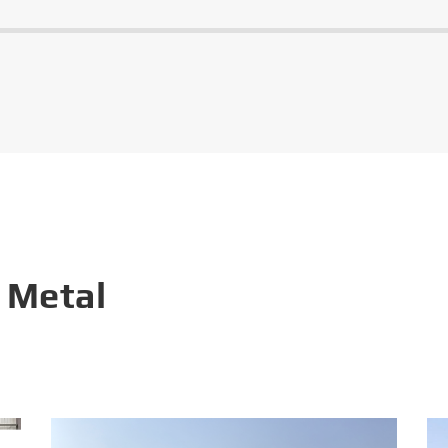
 Metal