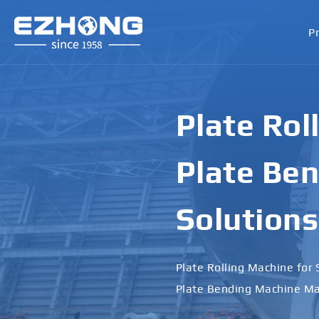
P
Plate Rol
Plate Ben
Solutions
Plate Rolling Machine for 
Plate Bending Machine Ma