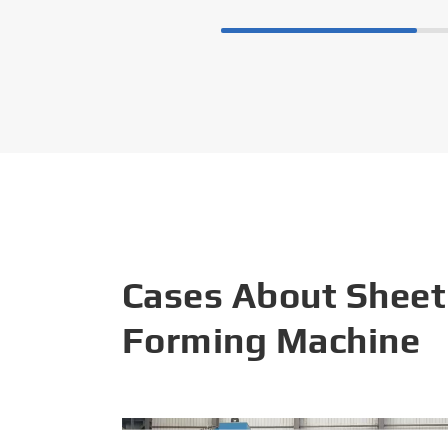
Cases About Sheet
Forming Machine