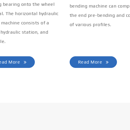
ng bearing onto the wheel
bending machine can comp
al. The horizontal hydraulic
the end pre-bending and co
 machine consists of a
of various profiles.
 hydraulic station, and
le.
ead More
Read More