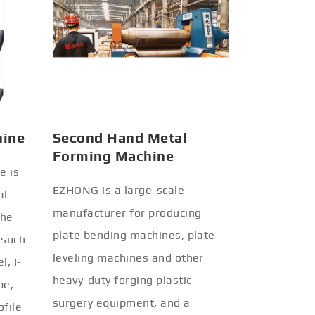
hine
Second Hand Metal
Forming Machine
e is
EZHONG is a large-scale
al
manufacturer for producing
the
plate bending machines, plate
 such
leveling machines and other
l, I-
heavy-duty forging plastic
be,
surgery equipment, and a
ofile