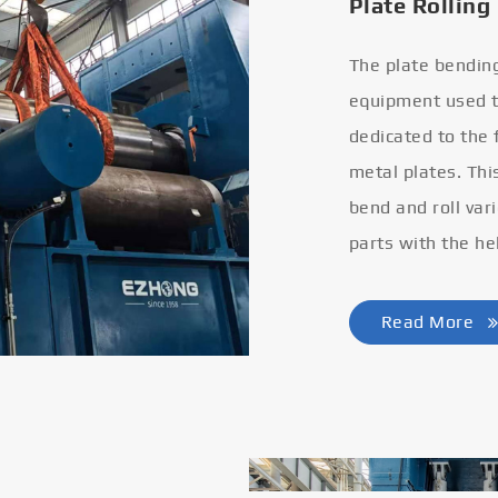
Plate Rolling
The plate bendin
equipment used to
dedicated to the
metal plates. Thi
bend and roll var
parts with the he
Read More