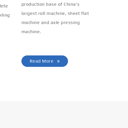
production base of China's
lete
largest roll machine, sheet flat
iling
machine and axle pressing
machine.
Read More