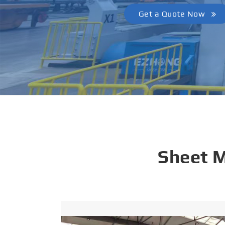
Get a Quote Now
Sheet 