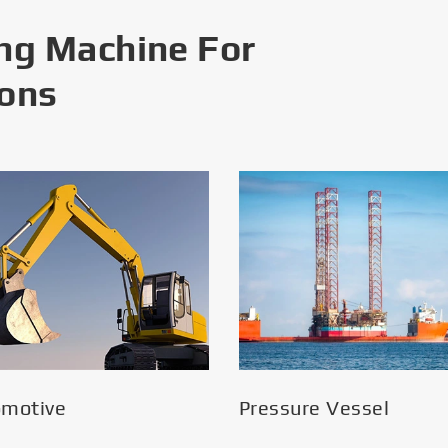
ng Machine For
ions
omotive
Pressure Vessel