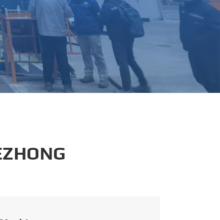
português
العربية
tiếng việt
 EZHONG