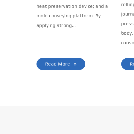
rolli
heat preservation device; and a
journ
mold conveying platform. By
press
applying strong...
body,
conso
Read More
R