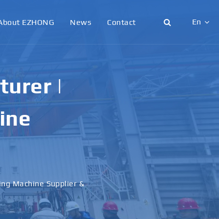
En
About EZHONG
News
Contact
English
日本語
urer |
한국어
ine
français
Deutsch
Español
ling Machine Supplier &
italiano
русский