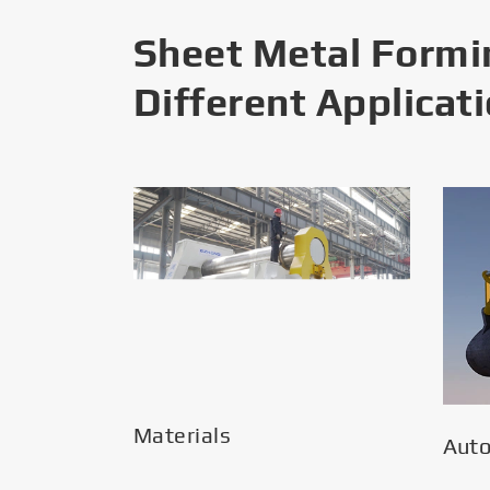
Sheet Metal Formi
Different Applicat
Materials
Aut