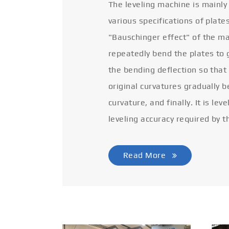
The leveling machine is mainly
various specifications of plate
"Bauschinger effect" of the ma
repeatedly bend the plates to 
the bending deflection so that
original curvatures gradually 
curvature, and finally. It is lev
leveling accuracy required by t
Read More