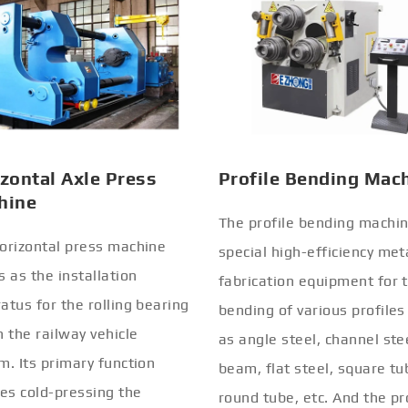
zontal Axle Press
Profile Bending Mac
hine
The profile bending machin
orizontal press machine
special high-efficiency met
s as the installation
fabrication equipment for 
atus for the rolling bearing
bending of various profiles
n the railway vehicle
as angle steel, channel stee
m. Its primary function
beam, flat steel, square tu
ves cold-pressing the
round tube, etc. And the pr