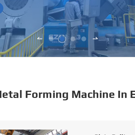
Metal Forming Machine In