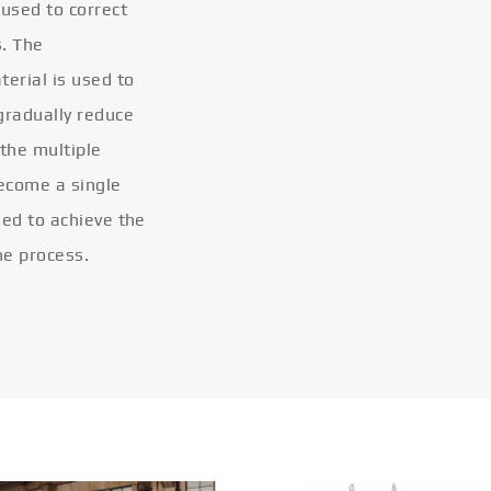
 used to correct
s. The
terial is used to
gradually reduce
 the multiple
become a single
eled to achieve the
he process.