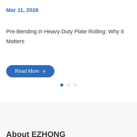
Mar 11, 2026
Ma
3-
Di
Pre-Bending in Heavy-Duty Plate Rolling: Why It
Matters