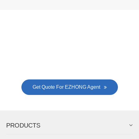
EZHONG successively.
Now Become The Agent Of
EZHONG