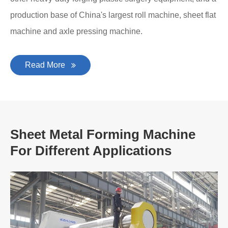
production base of China's largest roll machine, sheet flat
machine and axle pressing machine.
Read More
Sheet Metal Forming Machine
For Different Applications