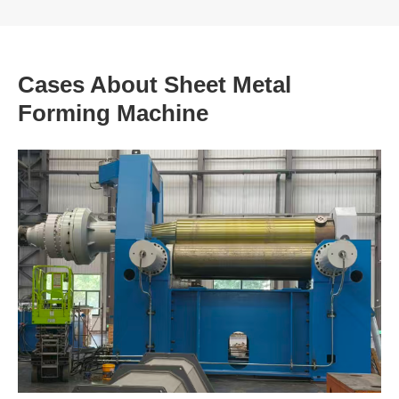
Cases About Sheet Metal
Forming Machine