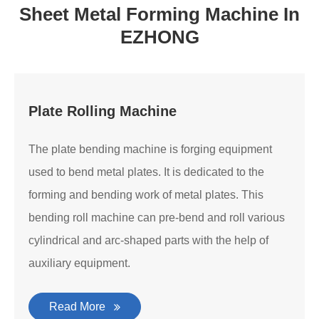
Sheet Metal Forming Machine In
EZHONG
Plate Rolling Machine
The plate bending machine is forging equipment
used to bend metal plates. It is dedicated to the
forming and bending work of metal plates. This
bending roll machine can pre-bend and roll various
cylindrical and arc-shaped parts with the help of
auxiliary equipment.
Read More