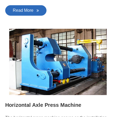
Read More
Horizontal Axle Press Machine