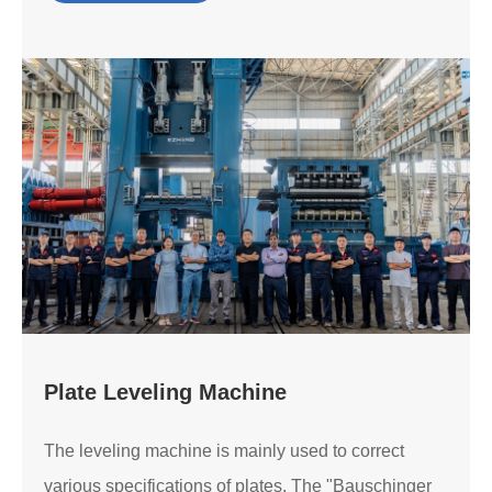
Plate Leveling Machine
The leveling machine is mainly used to correct
various specifications of plates. The "Bauschinger