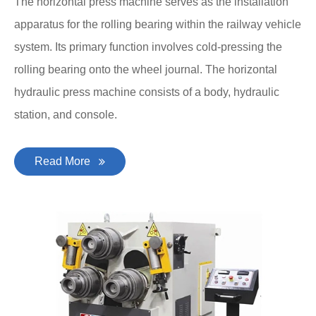
The horizontal press machine serves as the installation
apparatus for the rolling bearing within the railway vehicle
system. Its primary function involves cold-pressing the
rolling bearing onto the wheel journal. The horizontal
hydraulic press machine consists of a body, hydraulic
station, and console.
Read More