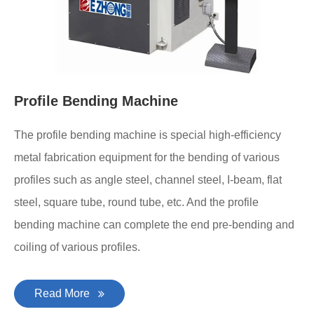
Profile Bending Machine
The profile bending machine is special high-efficiency
metal fabrication equipment for the bending of various
profiles such as angle steel, channel steel, I-beam, flat
steel, square tube, round tube, etc. And the profile
bending machine can complete the end pre-bending and
coiling of various profiles.
Read More