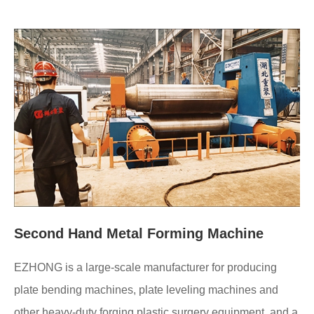
Second Hand Metal Forming Machine
EZHONG is a large-scale manufacturer for producing
plate bending machines, plate leveling machines and
other heavy-duty forging plastic surgery equipment, and a