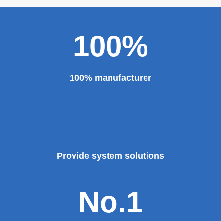
major projects and key projects, such as the Three
Gorges Project, the bird's nest, the National Grand
Theater, the third terminal building of the capital airport,
etc., all of which use EZHONG brand products to replace
foreign products.
Read More
100%
100% manufacturer