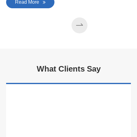
Read More