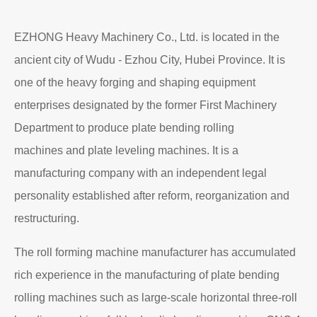
Read More
About EZHONG
EZHONG Heavy Machinery Co., Ltd. is located in the
ancient city of Wudu - Ezhou City, Hubei Province. It is
one of the heavy forging and shaping equipment
enterprises designated by the former First Machinery