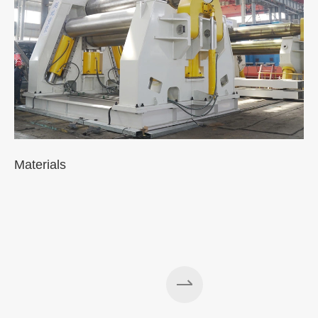
Materials
A