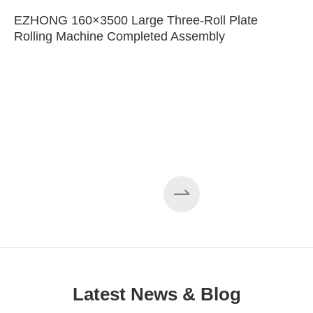
EZHONG 160×3500 Large Three-Roll Plate
Rolling Machine Completed Assembly
Latest News & Blog