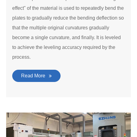
effect" of the material is used to repeatedly bend the
plates to gradually reduce the bending deflection so
that the multiple original curvatures gradually
become a single curvature, and finally. It is leveled
to achieve the leveling accuracy required by the
process.
Read More