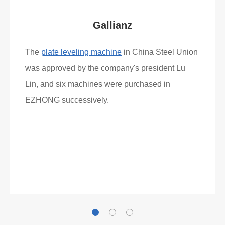
What Clients Say
Gallianz
The
plate leveling machine
in China Steel Union
was approved by the company's president Lu
Lin, and six machines were purchased in