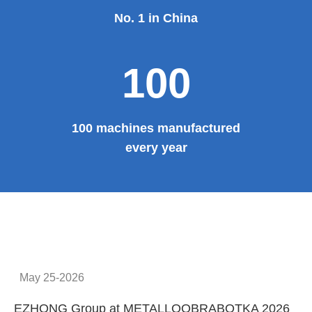
Provide system solutions
No.1
No. 1 in China
100