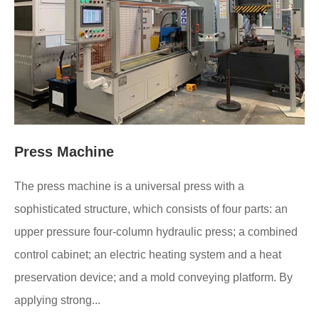
Press Machine
The press machine is a universal press with a
sophisticated structure, which consists of four parts: an
upper pressure four-column hydraulic press; a combined
control cabinet; an electric heating system and a heat
preservation device; and a mold conveying platform. By
applying strong...