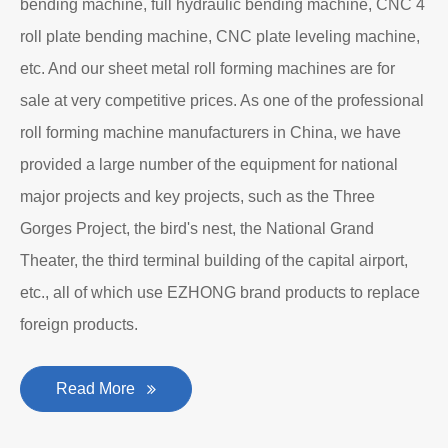
Department to produce plate bending rolling
machines and plate leveling machines. It is a
manufacturing company with an independent legal
personality established after reform, reorganization and
restructuring.
The roll forming machine manufacturer has accumulated
rich experience in the manufacturing of plate bending
rolling machines such as large-scale horizontal three-roll
bending machine, full hydraulic bending machine, CNC 4
roll plate bending machine, CNC plate leveling machine,
etc. And our sheet metal roll forming machines are for
sale at very competitive prices. As one of the professional
roll forming machine manufacturers in China, we have
provided a large number of the equipment for national