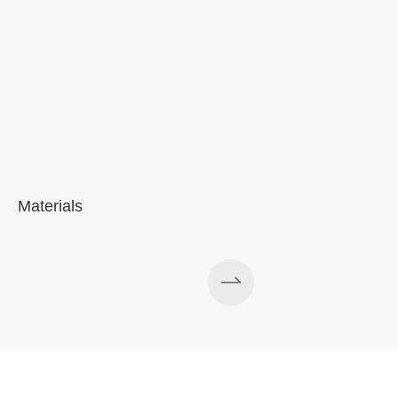
Materials
A