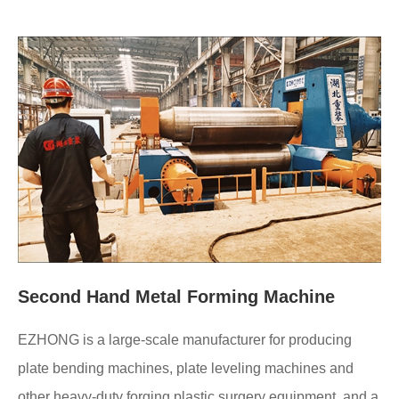
Second Hand Metal Forming Machine
EZHONG is a large-scale manufacturer for producing
plate bending machines, plate leveling machines and
other heavy-duty forging plastic surgery equipment, and a