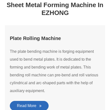
Sheet Metal Forming Machine In
EZHONG
Plate Rolling Machine
The plate bending machine is forging equipment
used to bend metal plates. It is dedicated to the
forming and bending work of metal plates. This
bending roll machine can pre-bend and roll various
cylindrical and arc-shaped parts with the help of
auxiliary equipment.
Read More