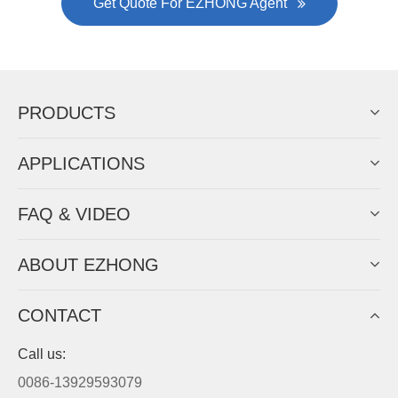
was approved by the company's president Lu
Lin, and six machines were purchased in
EZHONG successively.
Now Become The Agent Of