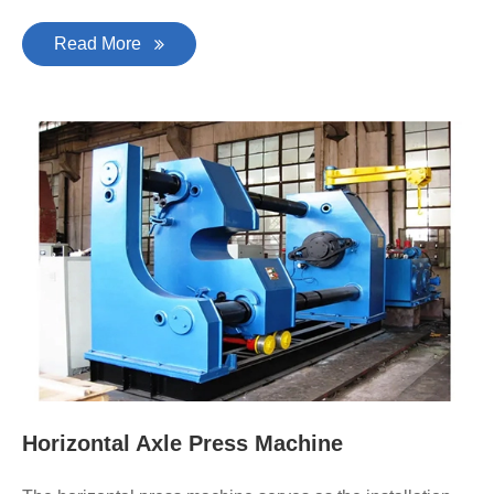
Read More
Horizontal Axle Press Machine