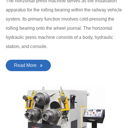
The horizontal press machine serves as the installation
apparatus for the rolling bearing within the railway vehicle
system. Its primary function involves cold-pressing the
rolling bearing onto the wheel journal. The horizontal
hydraulic press machine consists of a body, hydraulic
station, and console.
Read More