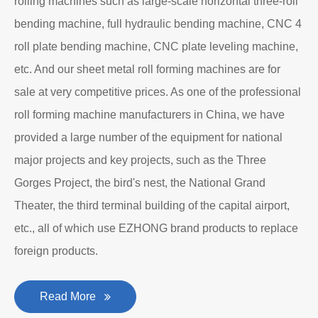
About EZHONG
EZHONG Heavy Machinery Co., Ltd. is located in the
ancient city of Wudu - Ezhou City, Hubei Province. It is
one of the heavy forging and shaping equipment
enterprises designated by the former First Machinery
Department to produce plate bending rolling
machines and plate leveling machines. It is a
manufacturing company with an independent legal