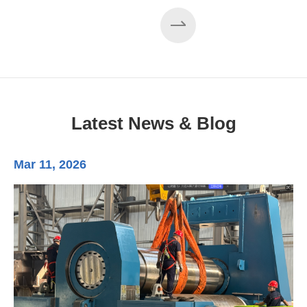
EZHONG 160×3500 Large Three-Roll Plate
Rolling Machine Completed Assembly
Latest News & Blog