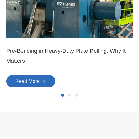
Mar 11, 2026
Ma
3-
Di
Pre-Bending in Heavy-Duty Plate Rolling: Why It
Matters