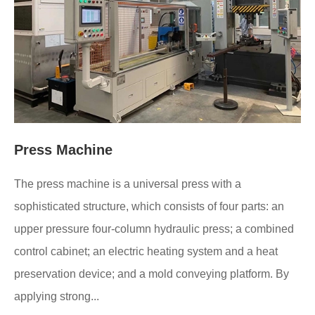
Press Machine
The press machine is a universal press with a
sophisticated structure, which consists of four parts: an
upper pressure four-column hydraulic press; a combined
control cabinet; an electric heating system and a heat
preservation device; and a mold conveying platform. By
applying strong...