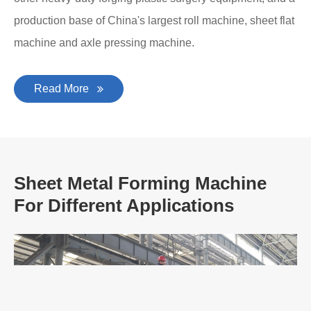
production base of China's largest roll machine, sheet flat
machine and axle pressing machine.
Read More
Sheet Metal Forming Machine
For Different Applications