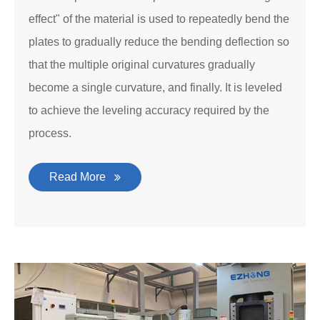
effect" of the material is used to repeatedly bend the
plates to gradually reduce the bending deflection so
that the multiple original curvatures gradually
become a single curvature, and finally. It is leveled
to achieve the leveling accuracy required by the
process.
Read More