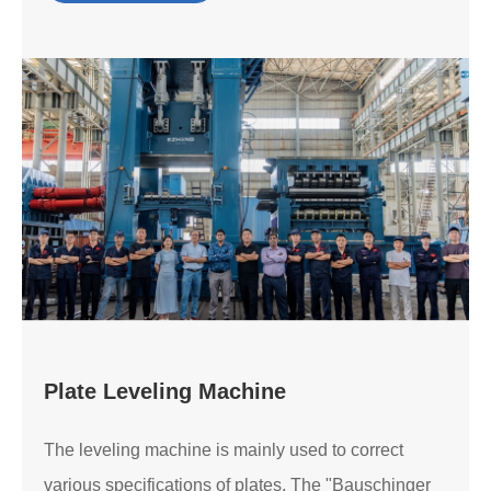
Plate Leveling Machine
The leveling machine is mainly used to correct
various specifications of plates. The "Bauschinger