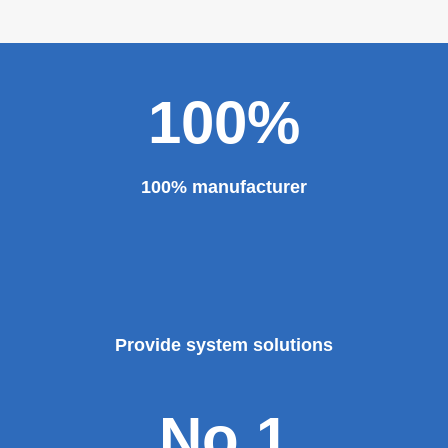
personality established after reform, reorganization and
restructuring.
The roll forming machine manufacturer has accumulated
rich experience in the manufacturing of plate bending
rolling machines such as large-scale horizontal three-roll
bending machine, full hydraulic bending machine, CNC 4
roll plate bending machine, CNC plate leveling machine,
etc. And our sheet metal roll forming machines are for
sale at very competitive prices. As one of the professional
roll forming machine manufacturers in China, we have
provided a large number of the equipment for national
major projects and key projects, such as the Three
Gorges Project, the bird's nest, the National Grand