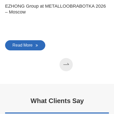
Provide system solutions
No.1
No. 1 in China
100
100 machines manufactured
every year