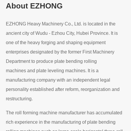
Read More