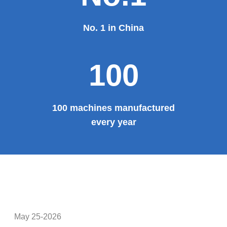
Theater, the third terminal building of the capital airport,
etc., all of which use EZHONG brand products to replace
foreign products.
Read More
100%
100% manufacturer