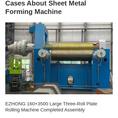
Cases About Sheet Metal
Forming Machine