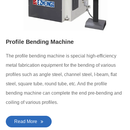
Profile Bending Machine
The profile bending machine is special high-efficiency
metal fabrication equipment for the bending of various
profiles such as angle steel, channel steel, I-beam, flat
steel, square tube, round tube, etc. And the profile
bending machine can complete the end pre-bending and
coiling of various profiles.
Read More