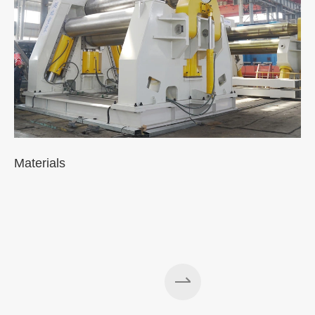
Materials
A