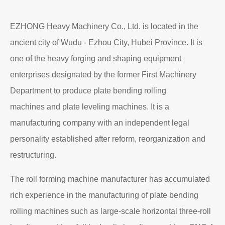
Read More
About EZHONG
EZHONG Heavy Machinery Co., Ltd. is located in the
ancient city of Wudu - Ezhou City, Hubei Province. It is
one of the heavy forging and shaping equipment
enterprises designated by the former First Machinery