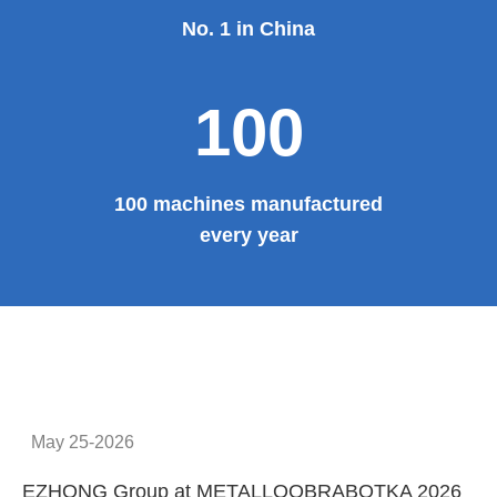
Provide system solutions
No.1
No. 1 in China
100