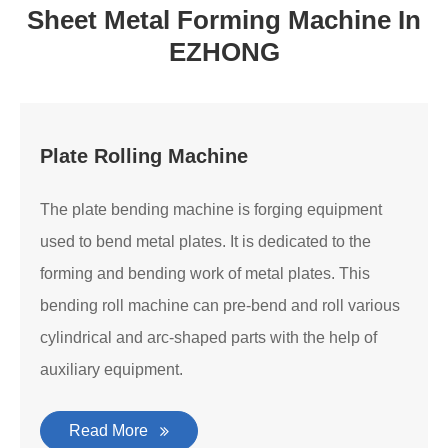
Sheet Metal Forming Machine In
EZHONG
Plate Rolling Machine
The plate bending machine is forging equipment
used to bend metal plates. It is dedicated to the
forming and bending work of metal plates. This
bending roll machine can pre-bend and roll various
cylindrical and arc-shaped parts with the help of
auxiliary equipment.
Read More