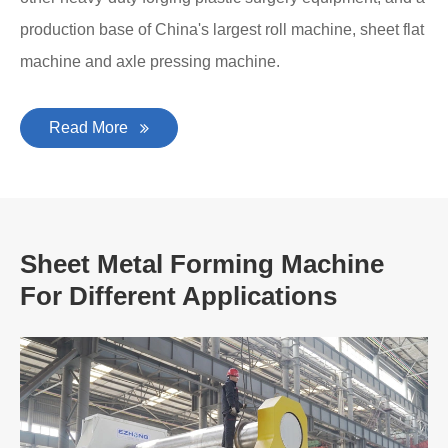
production base of China's largest roll machine, sheet flat
machine and axle pressing machine.
Read More
Sheet Metal Forming Machine
For Different Applications