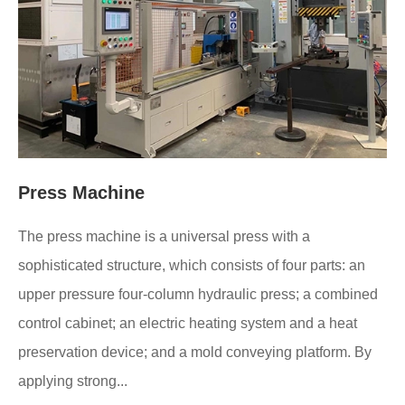
Press Machine
The press machine is a universal press with a
sophisticated structure, which consists of four parts: an
upper pressure four-column hydraulic press; a combined
control cabinet; an electric heating system and a heat
preservation device; and a mold conveying platform. By
applying strong...