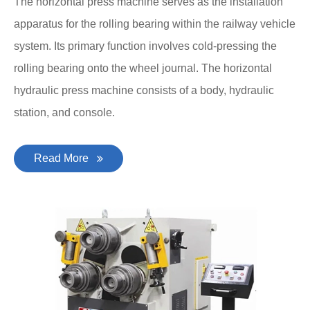
The horizontal press machine serves as the installation
apparatus for the rolling bearing within the railway vehicle
system. Its primary function involves cold-pressing the
rolling bearing onto the wheel journal. The horizontal
hydraulic press machine consists of a body, hydraulic
station, and console.
Read More