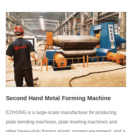
Second Hand Metal Forming Machine
EZHONG is a large-scale manufacturer for producing
plate bending machines, plate leveling machines and
other heavy-duty forging plastic surgery equipment, and a