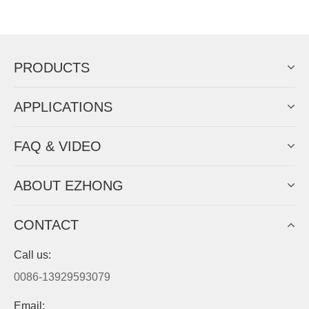
EZHONG successively.
Now Become The Agent Of
EZHONG