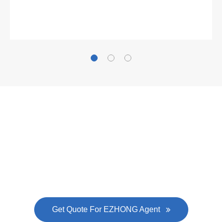
What Clients Say
Gallianz
The
plate leveling machine
in China Steel Union
was approved by the company's president Lu
Lin, and six machines were purchased in