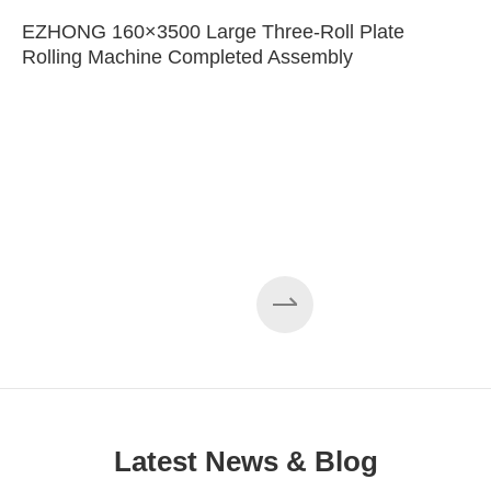
EZHONG 160×3500 Large Three-Roll Plate
Rolling Machine Completed Assembly
Latest News & Blog