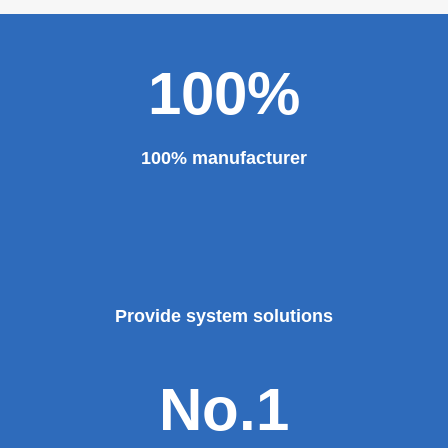
major projects and key projects, such as the Three
Gorges Project, the bird's nest, the National Grand
Theater, the third terminal building of the capital airport,
etc., all of which use EZHONG brand products to replace
foreign products.
Read More
100%
100% manufacturer