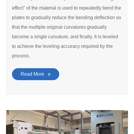
effect" of the material is used to repeatedly bend the
plates to gradually reduce the bending deflection so
that the multiple original curvatures gradually
become a single curvature, and finally. It is leveled
to achieve the leveling accuracy required by the
process.
Read More