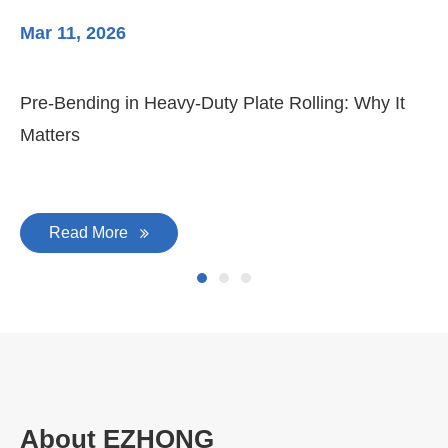
Mar 11, 2026
Ma
3-
Di
Pre-Bending in Heavy-Duty Plate Rolling: Why It
Matters