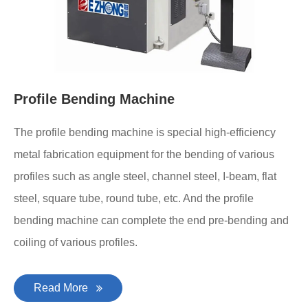
Profile Bending Machine
The profile bending machine is special high-efficiency
metal fabrication equipment for the bending of various
profiles such as angle steel, channel steel, I-beam, flat
steel, square tube, round tube, etc. And the profile
bending machine can complete the end pre-bending and
coiling of various profiles.
Read More