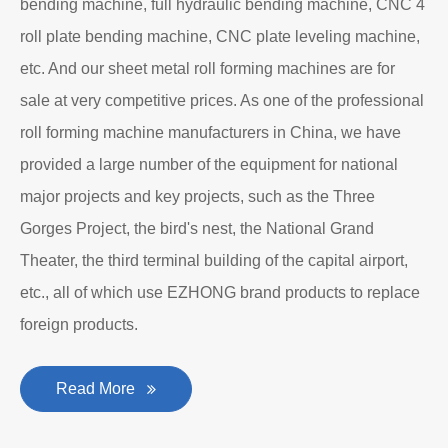
Department to produce plate bending rolling
machines and plate leveling machines. It is a
manufacturing company with an independent legal
personality established after reform, reorganization and
restructuring.
The roll forming machine manufacturer has accumulated
rich experience in the manufacturing of plate bending
rolling machines such as large-scale horizontal three-roll
bending machine, full hydraulic bending machine, CNC 4
roll plate bending machine, CNC plate leveling machine,
etc. And our sheet metal roll forming machines are for
sale at very competitive prices. As one of the professional
roll forming machine manufacturers in China, we have
provided a large number of the equipment for national