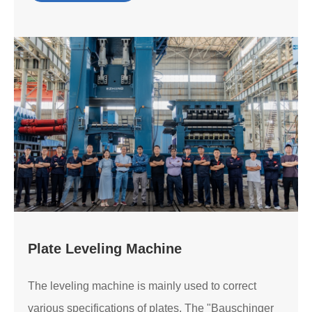
Plate Leveling Machine
The leveling machine is mainly used to correct
various specifications of plates. The "Bauschinger