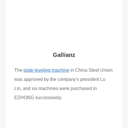
Read More