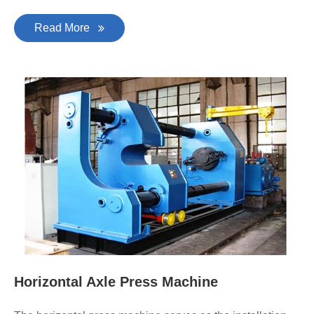
Read More
Horizontal Axle Press Machine