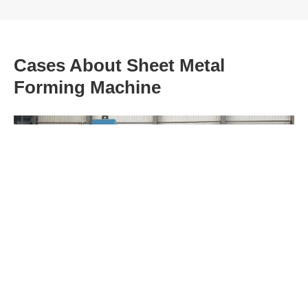
Cases About Sheet Metal
Forming Machine