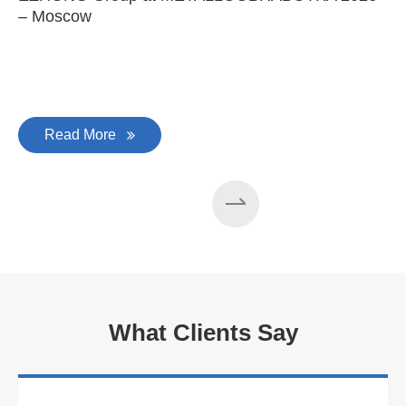
– Moscow
C