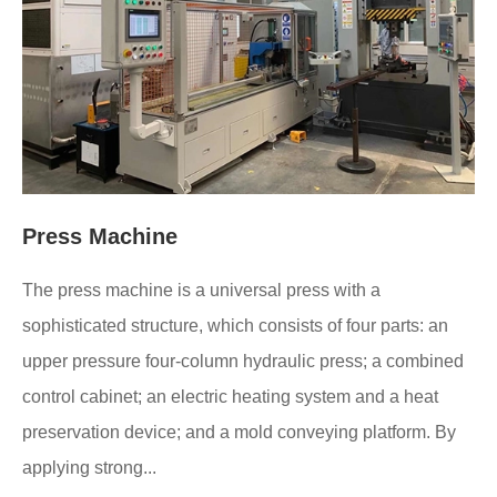
Press Machine
The press machine is a universal press with a
sophisticated structure, which consists of four parts: an
upper pressure four-column hydraulic press; a combined
control cabinet; an electric heating system and a heat
preservation device; and a mold conveying platform. By
applying strong...