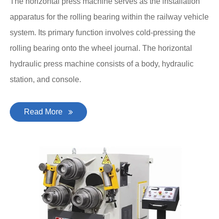
The horizontal press machine serves as the installation
apparatus for the rolling bearing within the railway vehicle
system. Its primary function involves cold-pressing the
rolling bearing onto the wheel journal. The horizontal
hydraulic press machine consists of a body, hydraulic
station, and console.
Read More