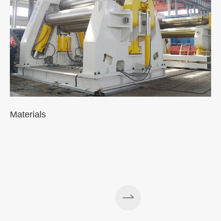
Materials
A