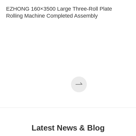
EZHONG 160×3500 Large Three-Roll Plate
Rolling Machine Completed Assembly
Latest News & Blog