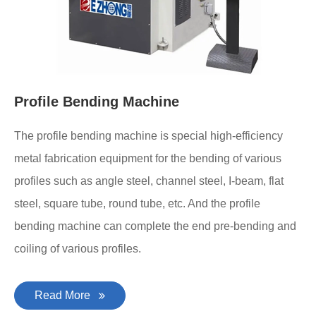
Profile Bending Machine
The profile bending machine is special high-efficiency
metal fabrication equipment for the bending of various
profiles such as angle steel, channel steel, I-beam, flat
steel, square tube, round tube, etc. And the profile
bending machine can complete the end pre-bending and
coiling of various profiles.
Read More