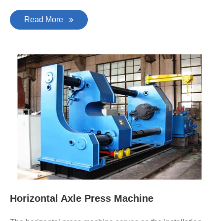
Read More
Horizontal Axle Press Machine