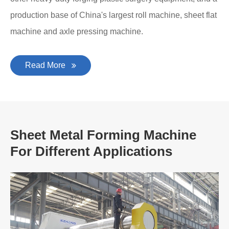
production base of China's largest roll machine, sheet flat
machine and axle pressing machine.
Read More
Sheet Metal Forming Machine
For Different Applications