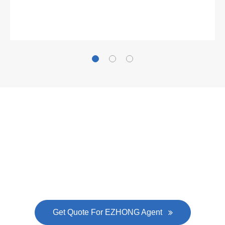
Gallianz
The
plate leveling machine
in China Steel Union
was approved by the company's president Lu
Lin, and six machines were purchased in
EZHONG successively.