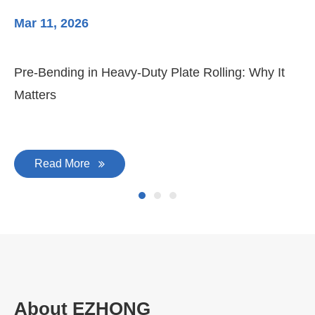
Mar 11, 2026
Ma
Pre-Bending in Heavy-Duty Plate Rolling: Why It
3-
Matters
Di
Read More
About EZHONG