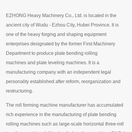
EZHONG Heavy Machinery Co., Ltd. is located in the
ancient city of Wudu - Ezhou City, Hubei Province. It is
one of the heavy forging and shaping equipment
enterprises designated by the former First Machinery
Department to produce plate bending rolling
machines and plate leveling machines. It is a
manufacturing company with an independent legal
personality established after reform, reorganization and
restructuring.
The roll forming machine manufacturer has accumulated
rich experience in the manufacturing of plate bending
rolling machines such as large-scale horizontal three-roll