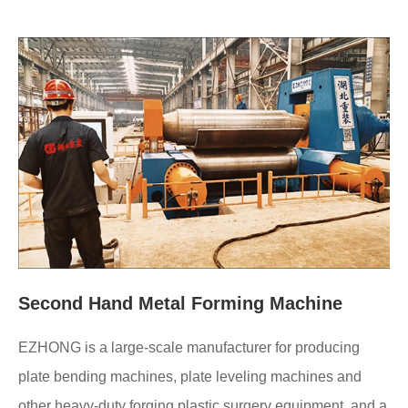
Second Hand Metal Forming Machine
EZHONG is a large-scale manufacturer for producing
plate bending machines, plate leveling machines and
other heavy-duty forging plastic surgery equipment, and a