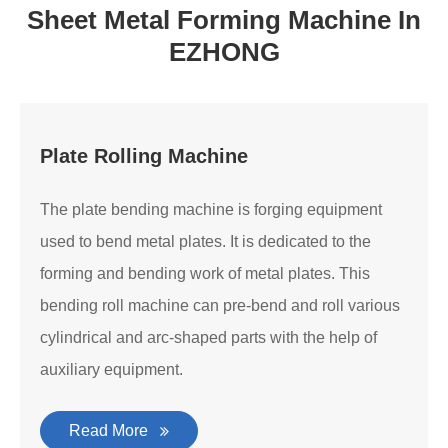
Sheet Metal Forming Machine In
EZHONG
Plate Rolling Machine
The plate bending machine is forging equipment
used to bend metal plates. It is dedicated to the
forming and bending work of metal plates. This
bending roll machine can pre-bend and roll various
cylindrical and arc-shaped parts with the help of
auxiliary equipment.
Read More