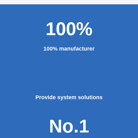
100%
100% manufacturer
Provide system solutions
No.1