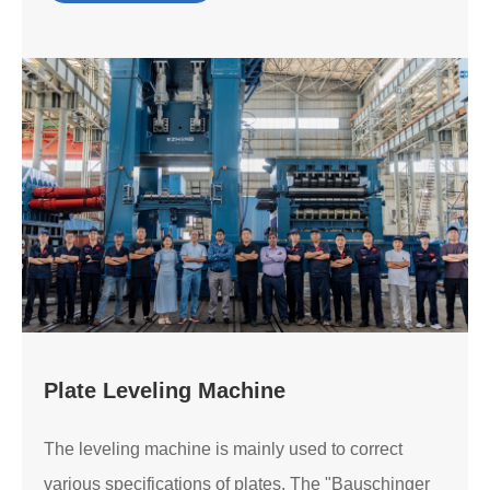
Plate Leveling Machine
The leveling machine is mainly used to correct
various specifications of plates. The "Bauschinger