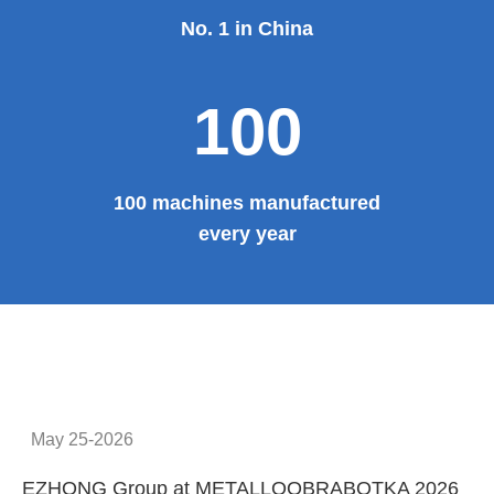
No. 1 in China
100
100 machines manufactured
every year
May 25-2026
EZHONG Group at METALLOOBRABOTKA 2026
E