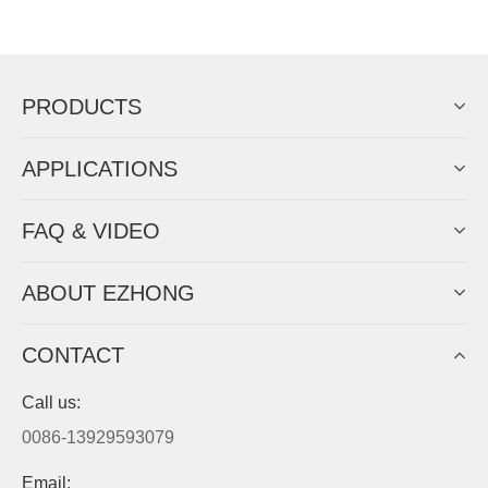
Now Become The Agent Of
EZHONG
Always Focus On Sheet Metal Forming
Machine Business!
Get Quote For EZHONG Agent
PRODUCTS