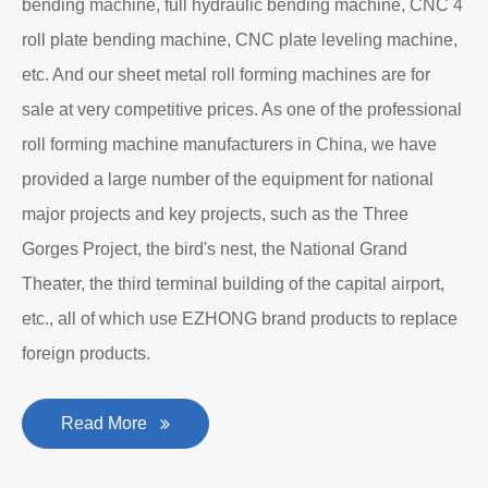
bending machine, full hydraulic bending machine, CNC 4
roll plate bending machine, CNC plate leveling machine,
etc. And our sheet metal roll forming machines are for
sale at very competitive prices. As one of the professional
roll forming machine manufacturers in China, we have
provided a large number of the equipment for national
major projects and key projects, such as the Three
Gorges Project, the bird's nest, the National Grand
Theater, the third terminal building of the capital airport,
etc., all of which use EZHONG brand products to replace
foreign products.
Read More