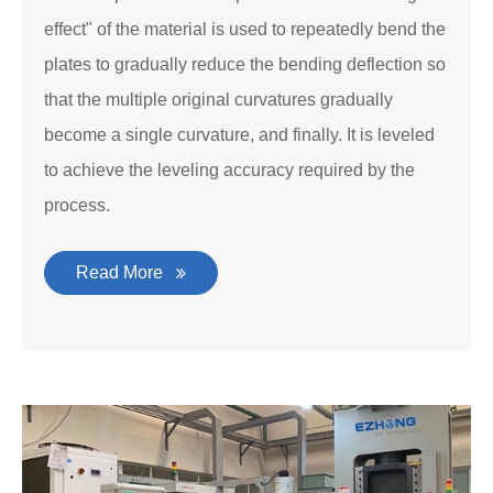
effect" of the material is used to repeatedly bend the
plates to gradually reduce the bending deflection so
that the multiple original curvatures gradually
become a single curvature, and finally. It is leveled
to achieve the leveling accuracy required by the
process.
Read More