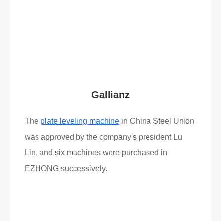
Read More
What Clients Say