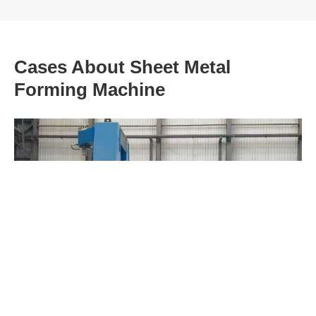
Cases About Sheet Metal
Forming Machine