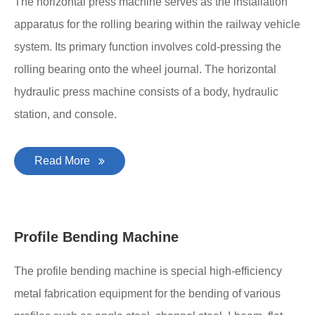
The horizontal press machine serves as the installation
apparatus for the rolling bearing within the railway vehicle
system. Its primary function involves cold-pressing the
rolling bearing onto the wheel journal. The horizontal
hydraulic press machine consists of a body, hydraulic
station, and console.
Read More
Profile Bending Machine
The profile bending machine is special high-efficiency
metal fabrication equipment for the bending of various