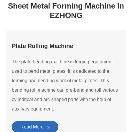
Sheet Metal Forming Machine In
EZHONG
Plate Rolling Machine
The plate bending machine is forging equipment
used to bend metal plates. It is dedicated to the
forming and bending work of metal plates. This
bending roll machine can pre-bend and roll various
cylindrical and arc-shaped parts with the help of
auxiliary equipment.
Read More