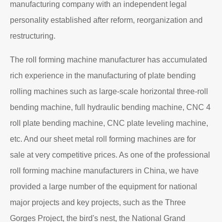
manufacturing company with an independent legal
personality established after reform, reorganization and
restructuring.
The roll forming machine manufacturer has accumulated
rich experience in the manufacturing of plate bending
rolling machines such as large-scale horizontal three-roll
bending machine, full hydraulic bending machine, CNC 4
roll plate bending machine, CNC plate leveling machine,
etc. And our sheet metal roll forming machines are for
sale at very competitive prices. As one of the professional
roll forming machine manufacturers in China, we have
provided a large number of the equipment for national
major projects and key projects, such as the Three
Gorges Project, the bird's nest, the National Grand