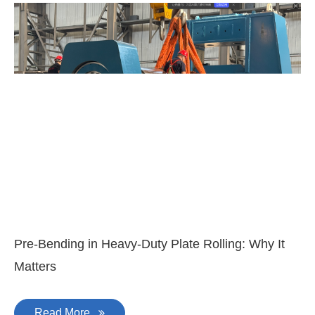
3-
Di
Pre-Bending in Heavy-Duty Plate Rolling: Why It
Matters
Read More