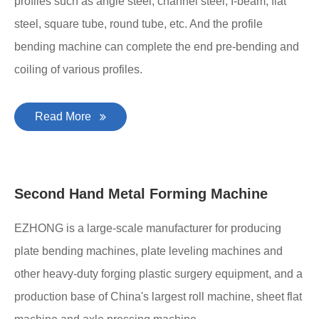
profiles such as angle steel, channel steel, I-beam, flat
steel, square tube, round tube, etc. And the profile
bending machine can complete the end pre-bending and
coiling of various profiles.
Read More
Second Hand Metal Forming Machine
EZHONG is a large-scale manufacturer for producing
plate bending machines, plate leveling machines and
other heavy-duty forging plastic surgery equipment, and a
production base of China's largest roll machine, sheet flat