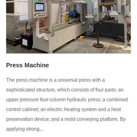
Press Machine
The press machine is a universal press with a
sophisticated structure, which consists of four parts: an
upper pressure four-column hydraulic press; a combined
control cabinet; an electric heating system and a heat
preservation device; and a mold conveying platform. By
applying strong...