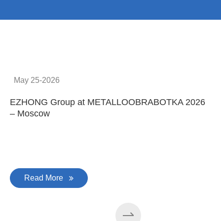
May 25-2026
EZHONG Group at METALLOOBRABOTKA 2026
E
– Moscow
C
Read More