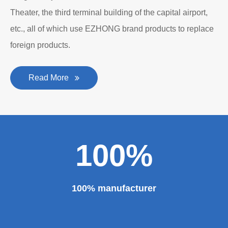
Theater, the third terminal building of the capital airport,
etc., all of which use EZHONG brand products to replace
foreign products.
Read More
100%
100% manufacturer