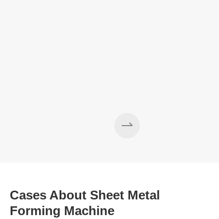
Cases About Sheet Metal
Forming Machine