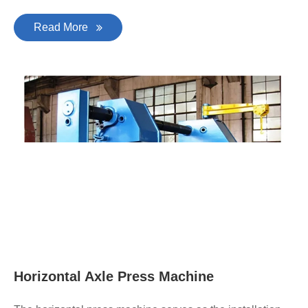
Read More
Horizontal Axle Press Machine