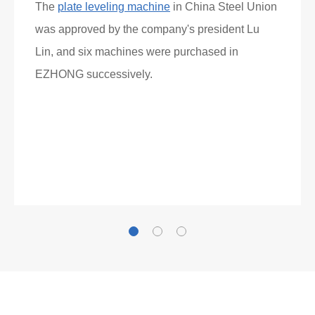
The
plate leveling machine
in China Steel Union
was approved by the company's president Lu
Lin, and six machines were purchased in
EZHONG successively.