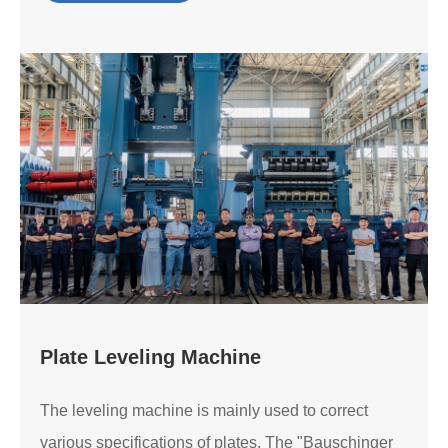
Plate Leveling Machine
The leveling machine is mainly used to correct
various specifications of plates. The "Bauschinger