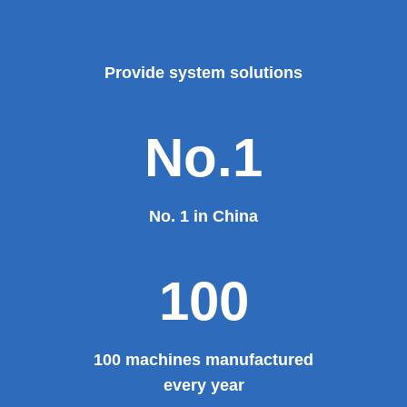
Provide system solutions
No.1
No. 1 in China
100
100 machines manufactured
every year