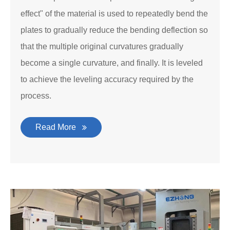
effect" of the material is used to repeatedly bend the
plates to gradually reduce the bending deflection so
that the multiple original curvatures gradually
become a single curvature, and finally. It is leveled
to achieve the leveling accuracy required by the
process.
Read More