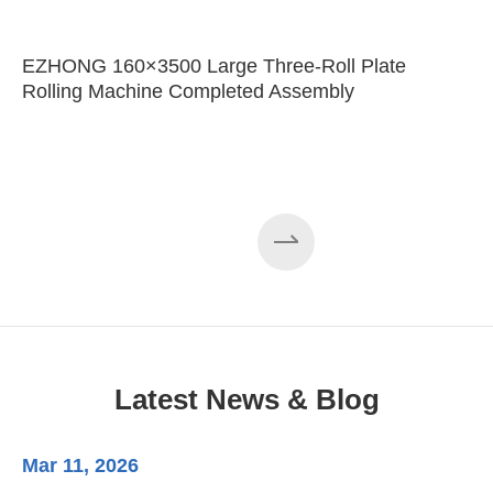
EZHONG 160×3500 Large Three-Roll Plate
Rolling Machine Completed Assembly
Latest News & Blog
Mar 11, 2026
Ma