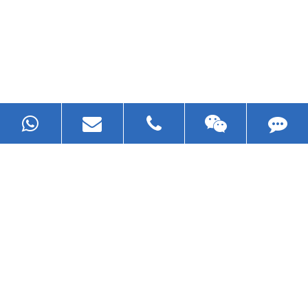
Now Become The Agent Of
EZHONG
Always Focus On Sheet Metal Forming
Machine Business!
Get Quote For EZHONG Agent
PRODUCTS
APPLICATIONS
FAQ & VIDEO