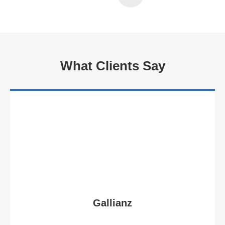
What Clients Say
Gallianz