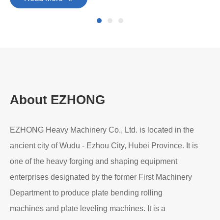
About EZHONG
EZHONG Heavy Machinery Co., Ltd. is located in the
ancient city of Wudu - Ezhou City, Hubei Province. It is
one of the heavy forging and shaping equipment
enterprises designated by the former First Machinery
Department to produce plate bending rolling
machines and plate leveling machines. It is a