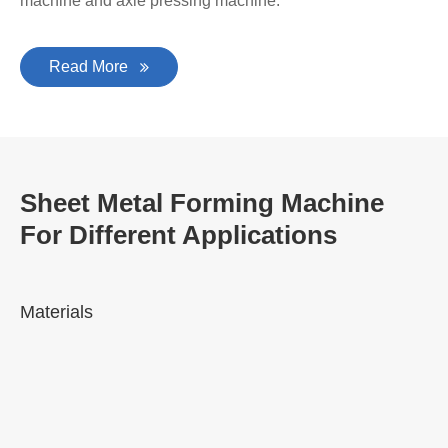
machine and axle pressing machine.
Read More
Sheet Metal Forming Machine
For Different Applications
Materials
A