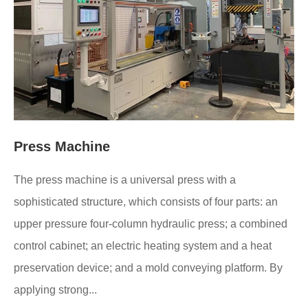
Press Machine
The press machine is a universal press with a
sophisticated structure, which consists of four parts: an
upper pressure four-column hydraulic press; a combined
control cabinet; an electric heating system and a heat
preservation device; and a mold conveying platform. By
applying strong...