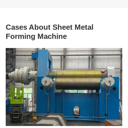
Cases About Sheet Metal
Forming Machine