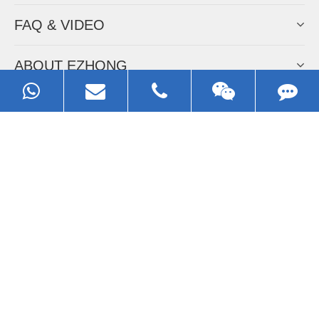
FAQ & VIDEO
ABOUT EZHONG
CONTACT
Call us:
0086-13929593079
Email:
sales@ezhonggroup.com
Address:
NO.1, Sihai Avenue, Ezhou City, Hubei Province, China