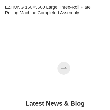
EZHONG 160×3500 Large Three-Roll Plate
Rolling Machine Completed Assembly
Latest News & Blog