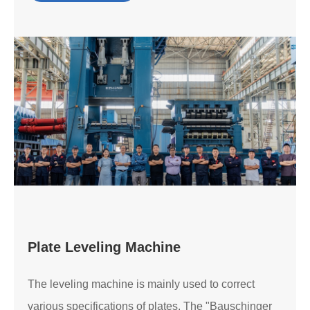
Plate Leveling Machine
The leveling machine is mainly used to correct
various specifications of plates. The "Bauschinger