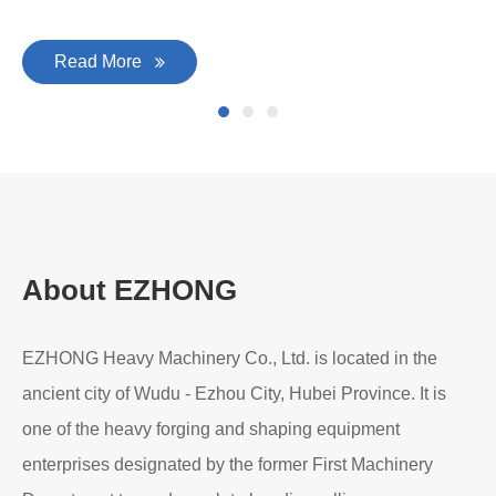
Read More
About EZHONG
EZHONG Heavy Machinery Co., Ltd. is located in the
ancient city of Wudu - Ezhou City, Hubei Province. It is
one of the heavy forging and shaping equipment
enterprises designated by the former First Machinery