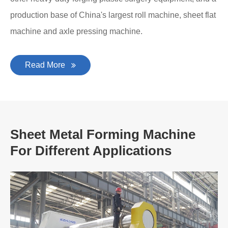
production base of China's largest roll machine, sheet flat
machine and axle pressing machine.
Read More
Sheet Metal Forming Machine
For Different Applications