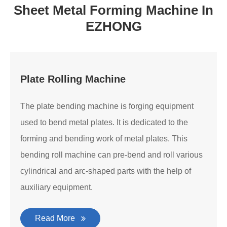
Sheet Metal Forming Machine In
EZHONG
Plate Rolling Machine
The plate bending machine is forging equipment
used to bend metal plates. It is dedicated to the
forming and bending work of metal plates. This
bending roll machine can pre-bend and roll various
cylindrical and arc-shaped parts with the help of
auxiliary equipment.
Read More