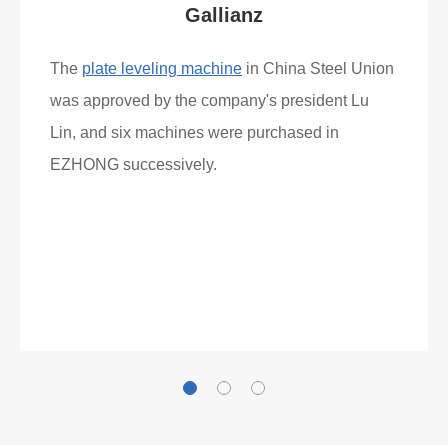
Gallianz
The
plate leveling machine
in China Steel Union
was approved by the company's president Lu
Lin, and six machines were purchased in
EZHONG successively.