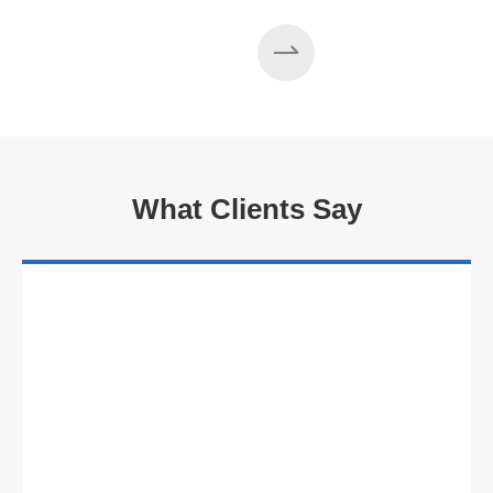
What Clients Say