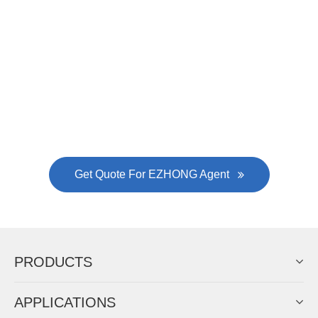
Now Become The Agent Of
EZHONG
Always Focus On Sheet Metal Forming
Machine Business!
Get Quote For EZHONG Agent
PRODUCTS
APPLICATIONS