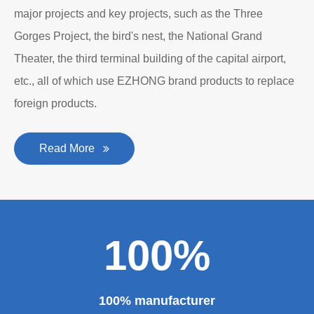
major projects and key projects, such as the Three
Gorges Project, the bird's nest, the National Grand
Theater, the third terminal building of the capital airport,
etc., all of which use EZHONG brand products to replace
foreign products.
Read More
100%
100% manufacturer