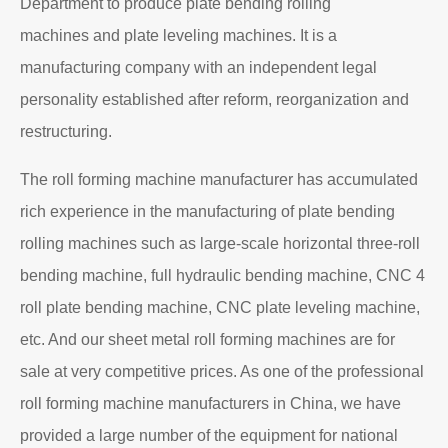
Department to produce plate bending rolling
machines and plate leveling machines. It is a
manufacturing company with an independent legal
personality established after reform, reorganization and
restructuring.
The roll forming machine manufacturer has accumulated
rich experience in the manufacturing of plate bending
rolling machines such as large-scale horizontal three-roll
bending machine, full hydraulic bending machine, CNC 4
roll plate bending machine, CNC plate leveling machine,
etc. And our sheet metal roll forming machines are for
sale at very competitive prices. As one of the professional
roll forming machine manufacturers in China, we have
provided a large number of the equipment for national