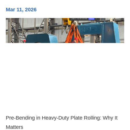
Mar 11, 2026
Ma
3-
Di
Pre-Bending in Heavy-Duty Plate Rolling: Why It
Matters