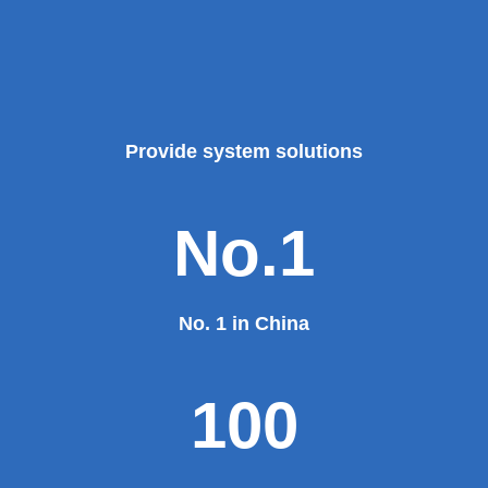
Provide system solutions
No.1
No. 1 in China
100