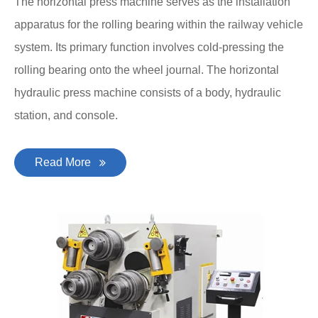
The horizontal press machine serves as the installation
apparatus for the rolling bearing within the railway vehicle
system. Its primary function involves cold-pressing the
rolling bearing onto the wheel journal. The horizontal
hydraulic press machine consists of a body, hydraulic
station, and console.
Read More