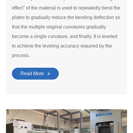
effect" of the material is used to repeatedly bend the
plates to gradually reduce the bending deflection so
that the multiple original curvatures gradually
become a single curvature, and finally. It is leveled
to achieve the leveling accuracy required by the
process.
Read More