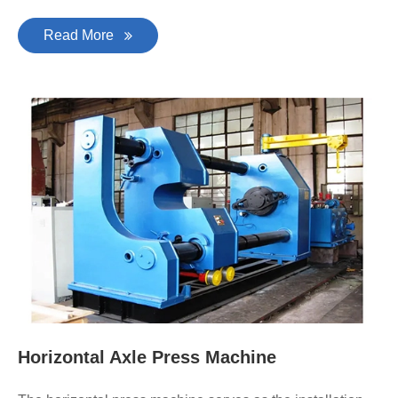
Read More
Horizontal Axle Press Machine