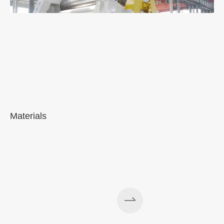
Materials
A