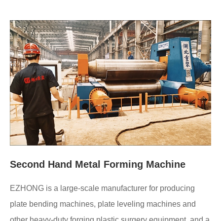
Second Hand Metal Forming Machine
EZHONG is a large-scale manufacturer for producing
plate bending machines, plate leveling machines and
other heavy-duty forging plastic surgery equipment, and a