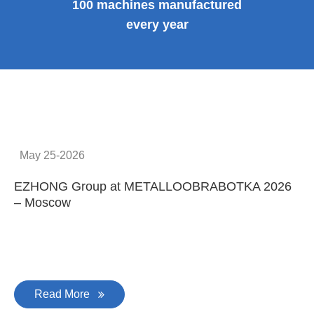
100 machines manufactured
every year
May 25-2026
EZHONG Group at METALLOOBRABOTKA 2026
E
– Moscow
C
Read More