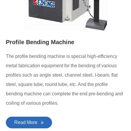
Profile Bending Machine
The profile bending machine is special high-efficiency
metal fabrication equipment for the bending of various
profiles such as angle steel, channel steel, I-beam, flat
steel, square tube, round tube, etc. And the profile
bending machine can complete the end pre-bending and
coiling of various profiles.
Read More