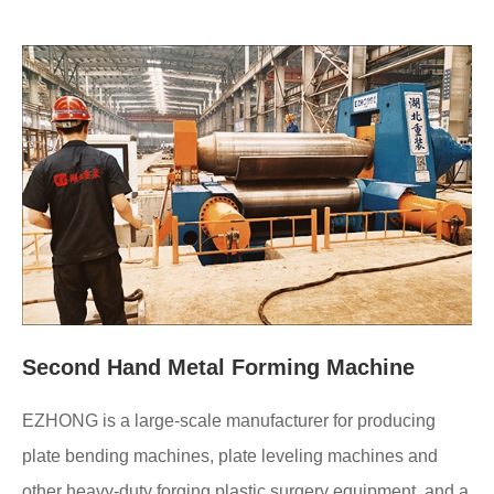
Second Hand Metal Forming Machine
EZHONG is a large-scale manufacturer for producing
plate bending machines, plate leveling machines and
other heavy-duty forging plastic surgery equipment, and a