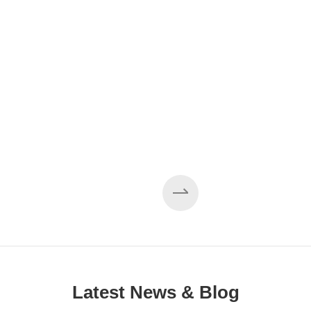
Latest News & Blog