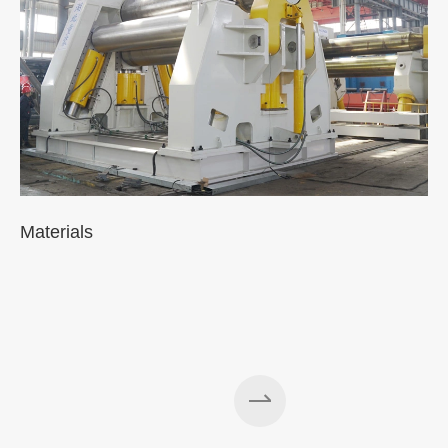
Materials
A