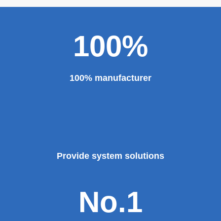
100%
100% manufacturer
Provide system solutions
No.1