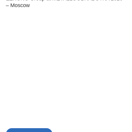
– Moscow
C