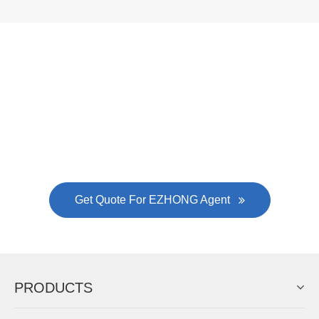
Now Become The Agent Of
EZHONG
Always Focus On Sheet Metal Forming
Machine Business!
Get Quote For EZHONG Agent
PRODUCTS