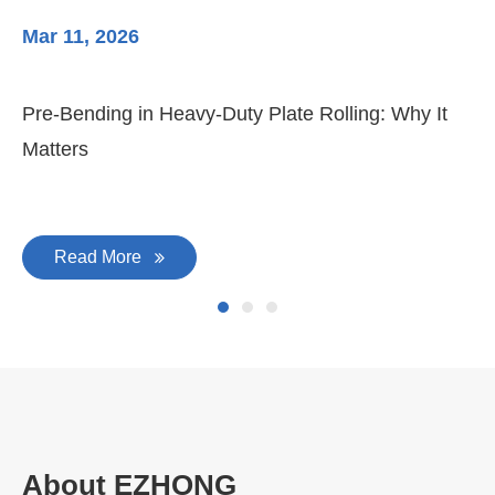
Mar 11, 2026
Ma
Pre-Bending in Heavy-Duty Plate Rolling: Why It
3-
Matters
Di
Read More
About EZHONG