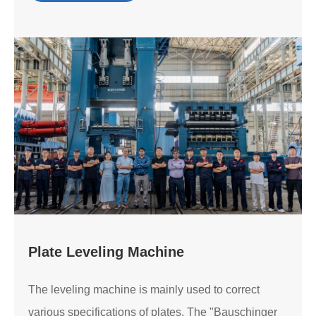
Plate Leveling Machine
The leveling machine is mainly used to correct
various specifications of plates. The "Bauschinger