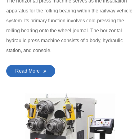
The horizontal press machine serves as the installation
apparatus for the rolling bearing within the railway vehicle
system. Its primary function involves cold-pressing the
rolling bearing onto the wheel journal. The horizontal
hydraulic press machine consists of a body, hydraulic
station, and console.
Read More