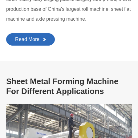
production base of China's largest roll machine, sheet flat
machine and axle pressing machine.
Read More
Sheet Metal Forming Machine
For Different Applications