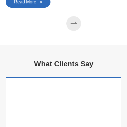
Read More
What Clients Say