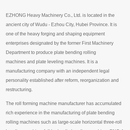
EZHONG Heavy Machinery Co., Ltd. is located in the
ancient city of Wudu - Ezhou City, Hubei Province. It is
one of the heavy forging and shaping equipment
enterprises designated by the former First Machinery
Department to produce plate bending rolling
machines and plate leveling machines. It is a
manufacturing company with an independent legal
personality established after reform, reorganization and
restructuring.
The roll forming machine manufacturer has accumulated
rich experience in the manufacturing of plate bending
rolling machines such as large-scale horizontal three-roll