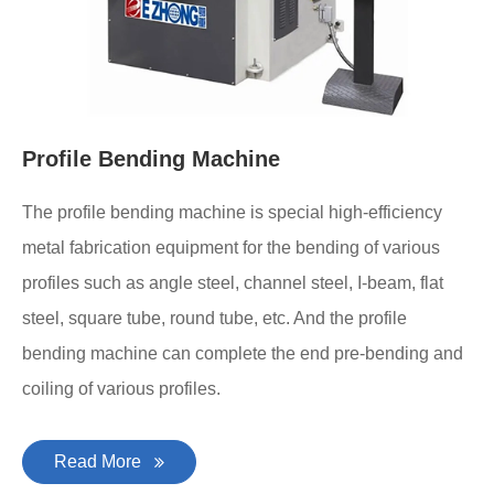
Profile Bending Machine
The profile bending machine is special high-efficiency
metal fabrication equipment for the bending of various
profiles such as angle steel, channel steel, I-beam, flat
steel, square tube, round tube, etc. And the profile
bending machine can complete the end pre-bending and
coiling of various profiles.
Read More