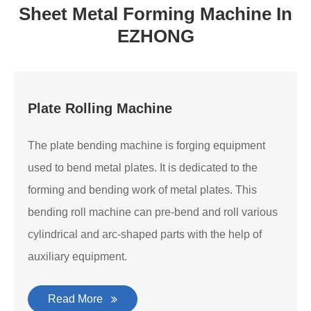
Sheet Metal Forming Machine In
EZHONG
Plate Rolling Machine
The plate bending machine is forging equipment
used to bend metal plates. It is dedicated to the
forming and bending work of metal plates. This
bending roll machine can pre-bend and roll various
cylindrical and arc-shaped parts with the help of
auxiliary equipment.
Read More