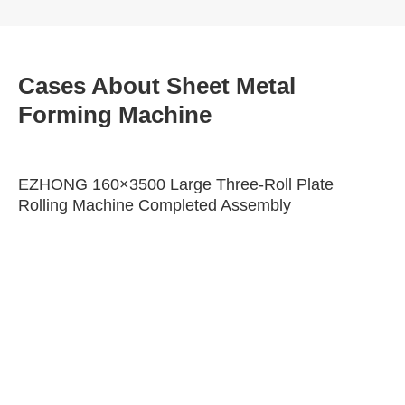
Cases About Sheet Metal
Forming Machine
EZHONG 160×3500 Large Three-Roll Plate
Rolling Machine Completed Assembly