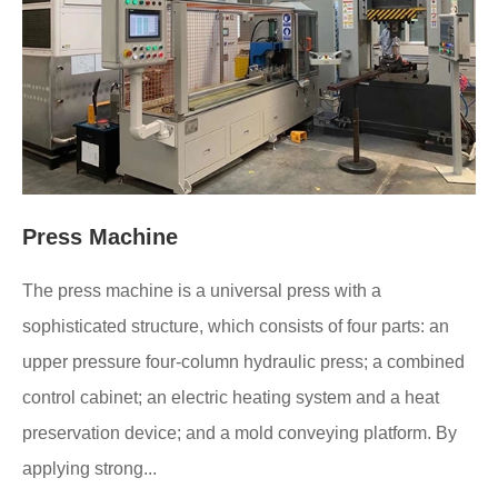
Press Machine
The press machine is a universal press with a
sophisticated structure, which consists of four parts: an
upper pressure four-column hydraulic press; a combined
control cabinet; an electric heating system and a heat
preservation device; and a mold conveying platform. By
applying strong...