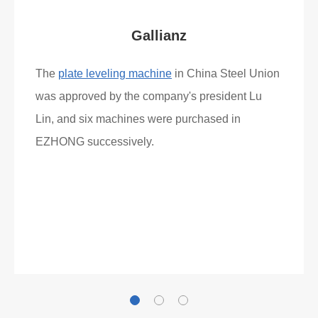
Gallianz
The
plate leveling machine
in China Steel Union
was approved by the company's president Lu
Lin, and six machines were purchased in
EZHONG successively.