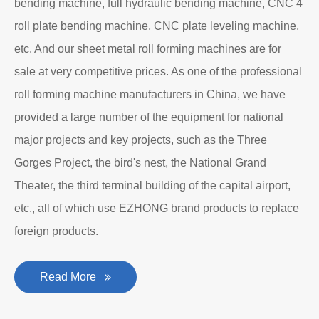
bending machine, full hydraulic bending machine, CNC 4
roll plate bending machine, CNC plate leveling machine,
etc. And our sheet metal roll forming machines are for
sale at very competitive prices. As one of the professional
roll forming machine manufacturers in China, we have
provided a large number of the equipment for national
major projects and key projects, such as the Three
Gorges Project, the bird's nest, the National Grand
Theater, the third terminal building of the capital airport,
etc., all of which use EZHONG brand products to replace
foreign products.
Read More