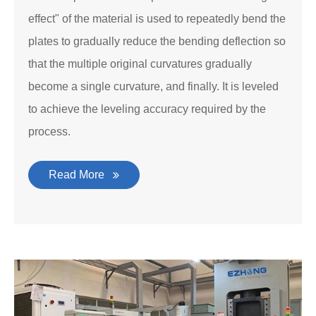
effect" of the material is used to repeatedly bend the
plates to gradually reduce the bending deflection so
that the multiple original curvatures gradually
become a single curvature, and finally. It is leveled
to achieve the leveling accuracy required by the
process.
Read More