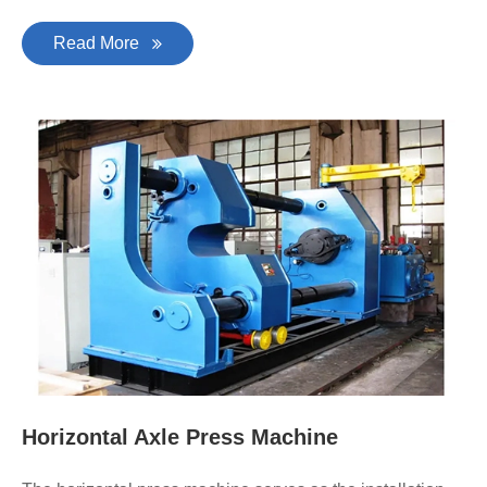
Read More
Horizontal Axle Press Machine