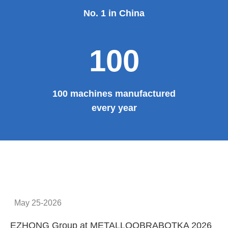
No. 1 in China
100
100 machines manufactured
every year
May 25-2026
EZHONG Group at METALLOOBRABOTKA 2026
E