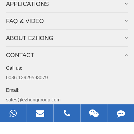
APPLICATIONS
FAQ & VIDEO
ABOUT EZHONG
CONTACT
Call us:
0086-13929593079
Email:
sales@ezhonggroup.com
Address:
NO.1, Sihai Avenue, Ezhou City, Hubei Province, China