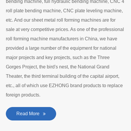
bending machine, full hydraulic bending machine, CNC 4
roll plate bending machine, CNC plate leveling machine,
etc. And our sheet metal roll forming machines are for
sale at very competitive prices. As one of the professional
roll forming machine manufacturers in China, we have
provided a large number of the equipment for national
major projects and key projects, such as the Three
Gorges Project, the bird's nest, the National Grand
Theater, the third terminal building of the capital airport,
etc., all of which use EZHONG brand products to replace
foreign products.
Read More