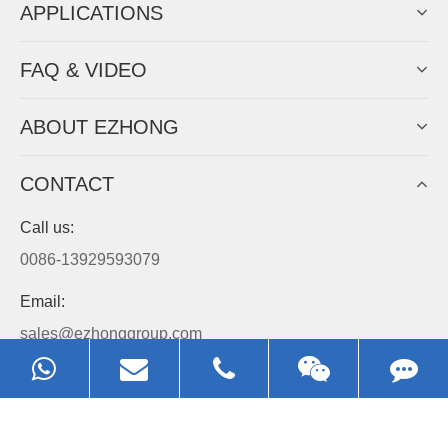
APPLICATIONS
FAQ & VIDEO
ABOUT EZHONG
CONTACT
Call us:
0086-13929593079
Email:
sales@ezhonggroup.com
Address:
NO.1, Sihai Avenue, Ezhou City, Hubei Province, China