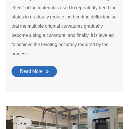
effect" of the material is used to repeatedly bend the
plates to gradually reduce the bending deflection so
that the multiple original curvatures gradually
become a single curvature, and finally. It is leveled
to achieve the leveling accuracy required by the
process.
Read More