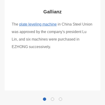
Gallianz
The
plate leveling machine
in China Steel Union
was approved by the company's president Lu
Lin, and six machines were purchased in
EZHONG successively.