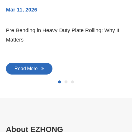
Mar 11, 2026
Ma
Pre-Bending in Heavy-Duty Plate Rolling: Why It
3-
Matters
Di
Read More
About EZHONG