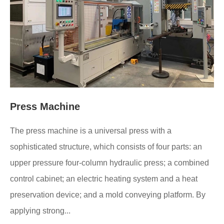
Press Machine
The press machine is a universal press with a
sophisticated structure, which consists of four parts: an
upper pressure four-column hydraulic press; a combined
control cabinet; an electric heating system and a heat
preservation device; and a mold conveying platform. By
applying strong...