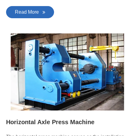
Read More
Horizontal Axle Press Machine