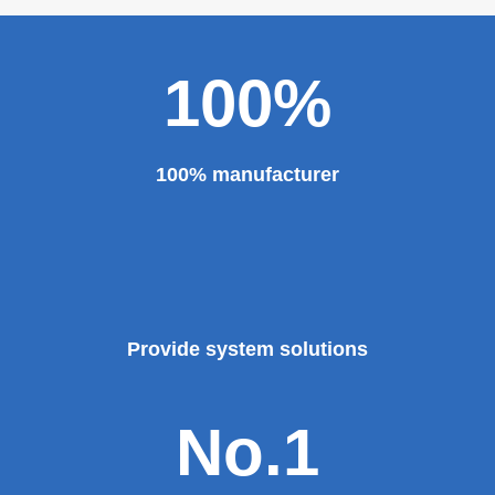
100%
100% manufacturer
Provide system solutions
No.1