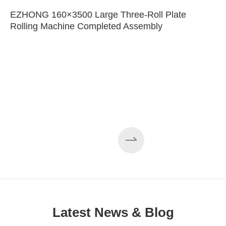
EZHONG 160×3500 Large Three-Roll Plate
Rolling Machine Completed Assembly
Latest News & Blog