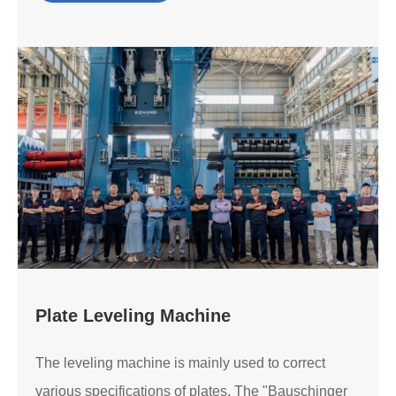
Plate Leveling Machine
The leveling machine is mainly used to correct
various specifications of plates. The "Bauschinger