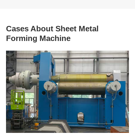
Cases About Sheet Metal
Forming Machine