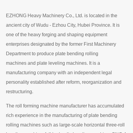
EZHONG Heavy Machinery Co., Ltd. is located in the
ancient city of Wudu - Ezhou City, Hubei Province. It is
one of the heavy forging and shaping equipment
enterprises designated by the former First Machinery
Department to produce plate bending rolling
machines and plate leveling machines. It is a
manufacturing company with an independent legal
personality established after reform, reorganization and
restructuring.
The roll forming machine manufacturer has accumulated
rich experience in the manufacturing of plate bending
rolling machines such as large-scale horizontal three-roll