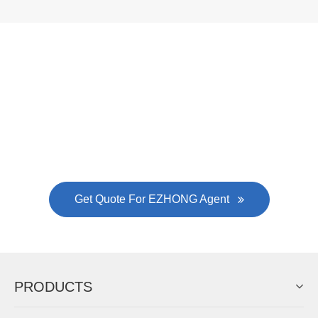
Now Become The Agent Of
EZHONG
Always Focus On Sheet Metal Forming
Machine Business!
Get Quote For EZHONG Agent
PRODUCTS