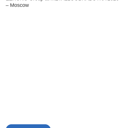
– Moscow
C