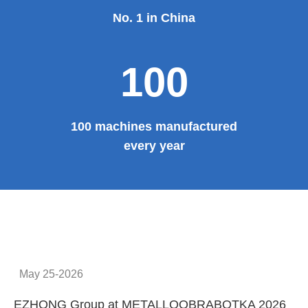
No. 1 in China
100
100 machines manufactured
every year
May 25-2026
EZHONG Group at METALLOOBRABOTKA 2026
E