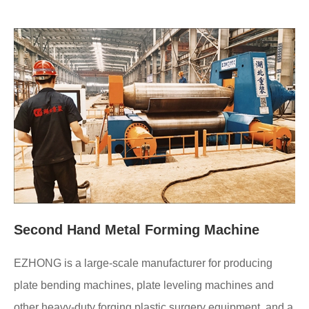
Second Hand Metal Forming Machine
EZHONG is a large-scale manufacturer for producing
plate bending machines, plate leveling machines and
other heavy-duty forging plastic surgery equipment, and a