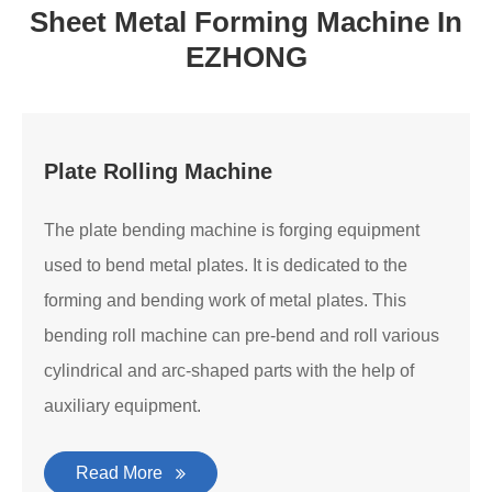
Sheet Metal Forming Machine In
EZHONG
Plate Rolling Machine
The plate bending machine is forging equipment
used to bend metal plates. It is dedicated to the
forming and bending work of metal plates. This
bending roll machine can pre-bend and roll various
cylindrical and arc-shaped parts with the help of
auxiliary equipment.
Read More