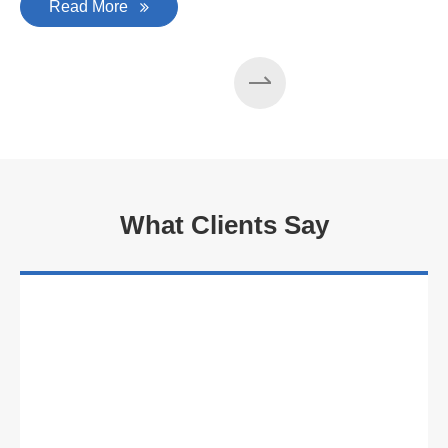
Read More
What Clients Say