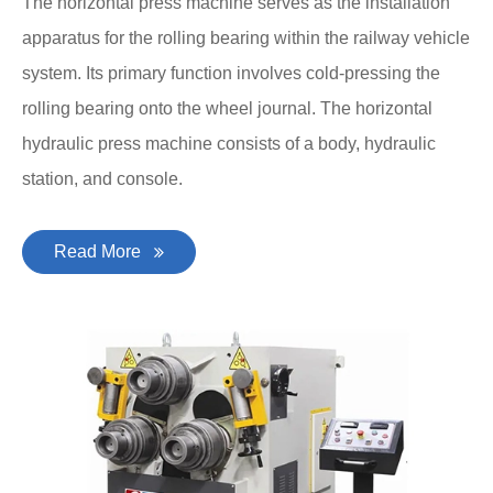
The horizontal press machine serves as the installation
apparatus for the rolling bearing within the railway vehicle
system. Its primary function involves cold-pressing the
rolling bearing onto the wheel journal. The horizontal
hydraulic press machine consists of a body, hydraulic
station, and console.
Read More