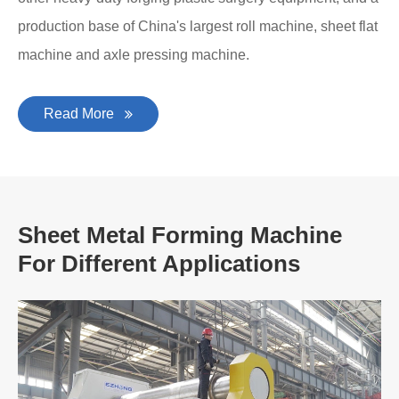
production base of China's largest roll machine, sheet flat
machine and axle pressing machine.
Read More
Sheet Metal Forming Machine
For Different Applications