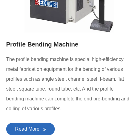
Profile Bending Machine
The profile bending machine is special high-efficiency
metal fabrication equipment for the bending of various
profiles such as angle steel, channel steel, I-beam, flat
steel, square tube, round tube, etc. And the profile
bending machine can complete the end pre-bending and
coiling of various profiles.
Read More