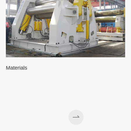
Materials
A