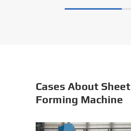
Cases About Sheet
Forming Machine