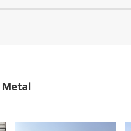
 Metal