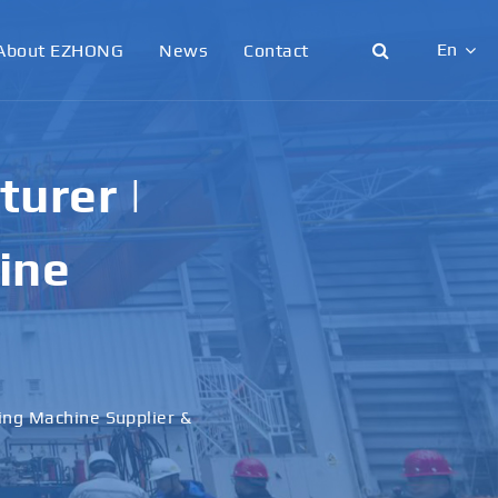
En
About EZHONG
News
Contact
English
日本語
urer |
한국어
ine
français
Deutsch
Español
ling Machine Supplier &
italiano
русский