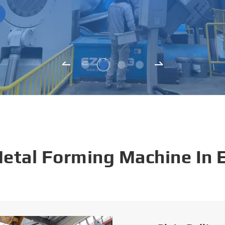
Metal Forming Machine In