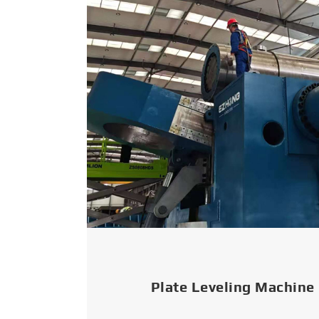
Plate Leveling Machine