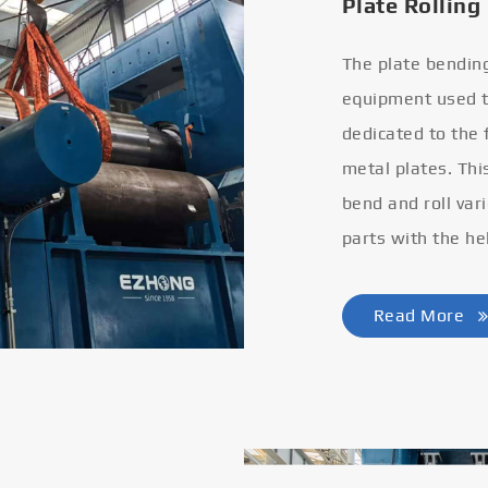
Plate Rolling
The plate bendin
equipment used to
dedicated to the
metal plates. Thi
bend and roll var
parts with the he
Read More