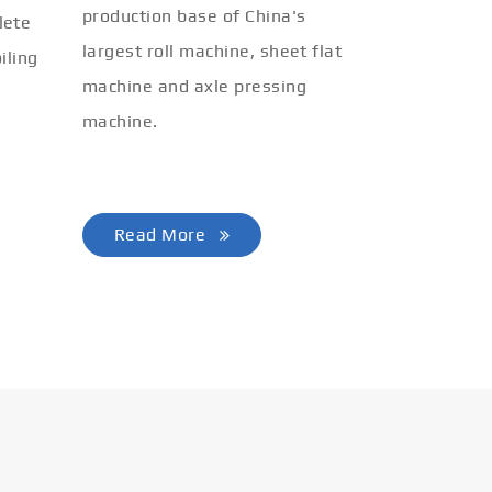
production base of China's
lete
largest roll machine, sheet flat
iling
machine and axle pressing
machine.
Read More