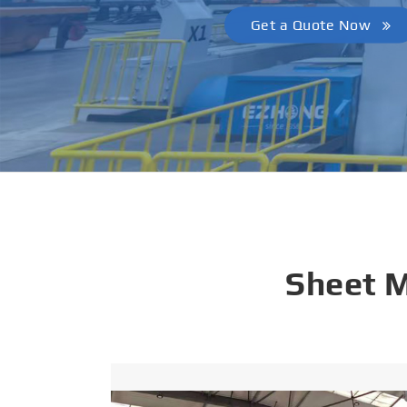
Get a Quote Now
Sheet 