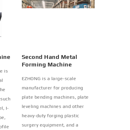
hine
Second Hand Metal
Forming Machine
e is
EZHONG is a large-scale
al
manufacturer for producing
the
plate bending machines, plate
 such
leveling machines and other
l, I-
heavy-duty forging plastic
be,
surgery equipment, and a
ofile