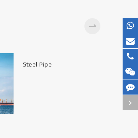
Steel Pipe
Silos