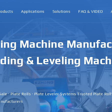
roducts
Applications
Solutions
FAQ & VIDEO
ling Machine Manufact
ding & Leveling Mach
Sale · Plate Rolls · Plate Leveler Systems Trusted Plate Rol
nufacturers