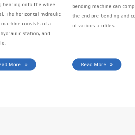
ng bearing onto the wheel
bending machine can comp
al. The horizontal hydraulic
the end pre-bending and co
 machine consists of a
of various profiles.
 hydraulic station, and
le.
ead More
Read More