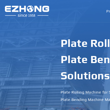
P
Plate Rol
Plate Ben
Solutions
Plate Rolling Machine for 
Plate Bending Machine Ma