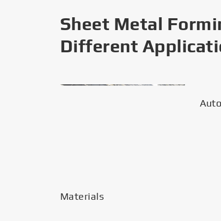
Sheet Metal Formi
Different Applicat
Aut
Materials