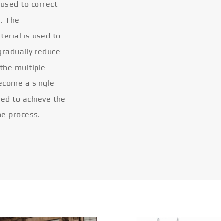
 used to correct
s. The
terial is used to
gradually reduce
 the multiple
become a single
eled to achieve the
he process.