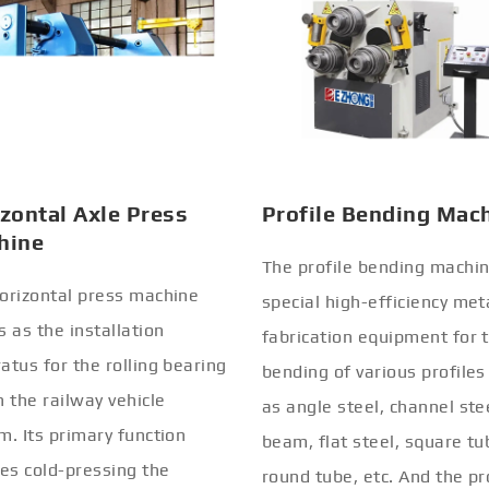
zontal Axle Press
Profile Bending Mac
hine
The profile bending machin
orizontal press machine
special high-efficiency met
s as the installation
fabrication equipment for 
atus for the rolling bearing
bending of various profiles
n the railway vehicle
as angle steel, channel stee
m. Its primary function
beam, flat steel, square tu
ves cold-pressing the
round tube, etc. And the pr