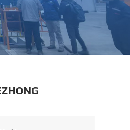
português
العربية
tiếng việt
 EZHONG