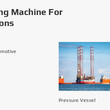
ng Machine For
ions
omotive
Pressure Vessel