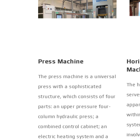
Press Machine
Hori
Mac
The press machine is a universal
The h
press with a sophisticated
serve
structure, which consists of four
appar
parts: an upper pressure four-
withi
column hydraulic press; a
syste
combined control cabinet; an
invol
electric heating system and a