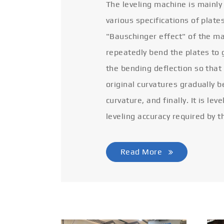
The leveling machine is mainly
various specifications of plate
"Bauschinger effect" of the ma
repeatedly bend the plates to 
the bending deflection so that
original curvatures gradually 
curvature, and finally. It is lev
leveling accuracy required by t
Read More