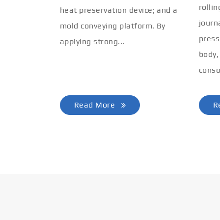
rolli
heat preservation device; and a
journ
mold conveying platform. By
press
applying strong...
body,
conso
Read More
R