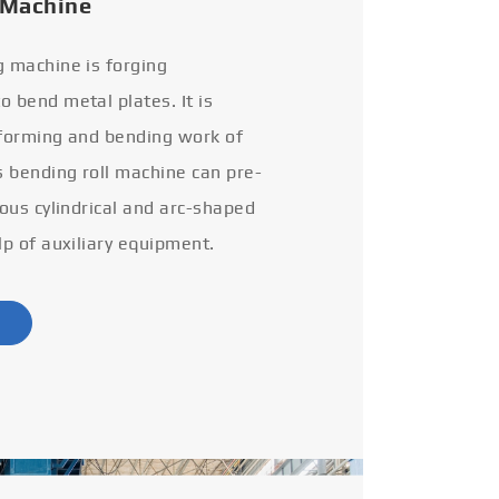
 Machine
g machine is forging
 bend metal plates. It is
 forming and bending work of
s bending roll machine can pre-
ious cylindrical and arc-shaped
lp of auxiliary equipment.