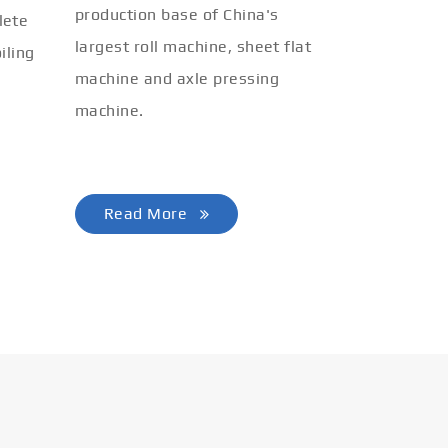
production base of China's
lete
largest roll machine, sheet flat
iling
machine and axle pressing
machine.
Read More