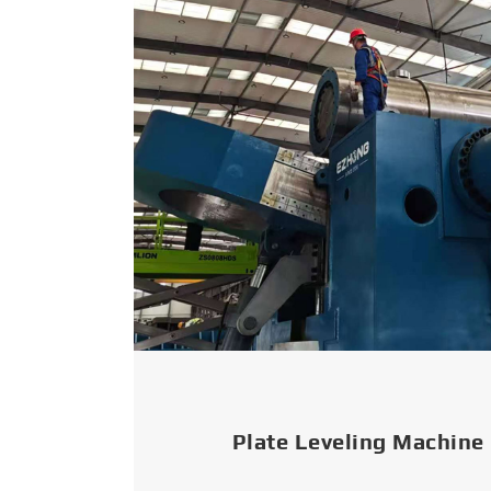
Plate Leveling Machine