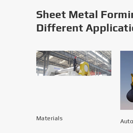
Sheet Metal Formi
Different Applicat
Materials
Aut