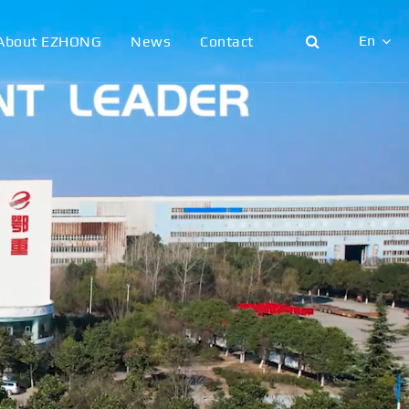
En
About EZHONG
News
Contact
English
日本語
한국어
français
Deutsch
Español
italiano
русский