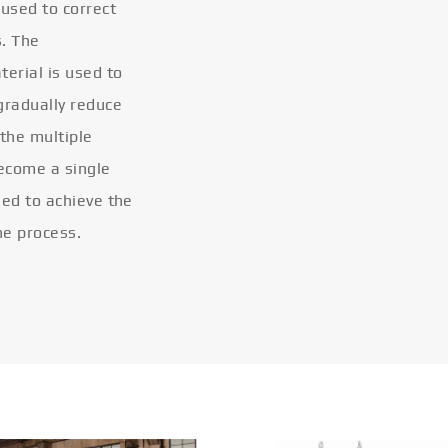
 used to correct
s. The
terial is used to
gradually reduce
 the multiple
become a single
eled to achieve the
he process.