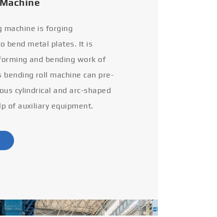
 Machine
g machine is forging
 bend metal plates. It is
 forming and bending work of
s bending roll machine can pre-
ious cylindrical and arc-shaped
lp of auxiliary equipment.