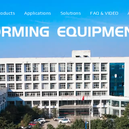
roducts
Applications
Solutions
FAQ & VIDEO