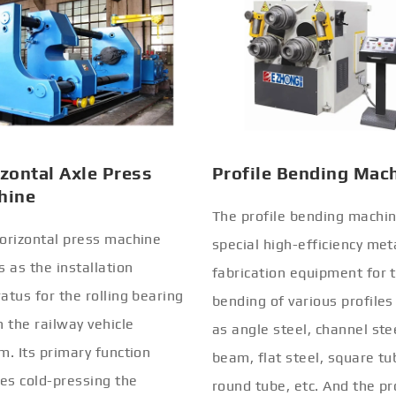
zontal Axle Press
Profile Bending Mac
hine
The profile bending machin
orizontal press machine
special high-efficiency met
s as the installation
fabrication equipment for 
atus for the rolling bearing
bending of various profiles
n the railway vehicle
as angle steel, channel stee
m. Its primary function
beam, flat steel, square tu
ves cold-pressing the
round tube, etc. And the pr