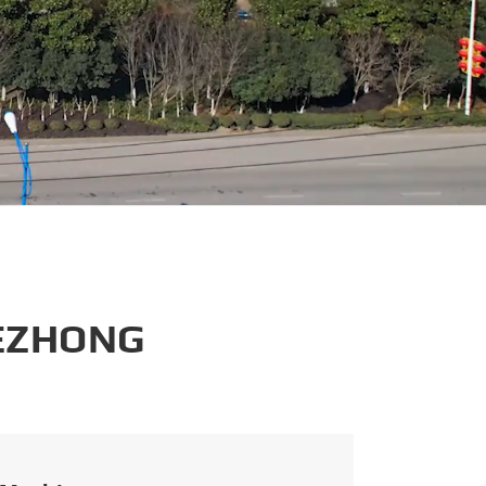
português
العربية
tiếng việt
 EZHONG