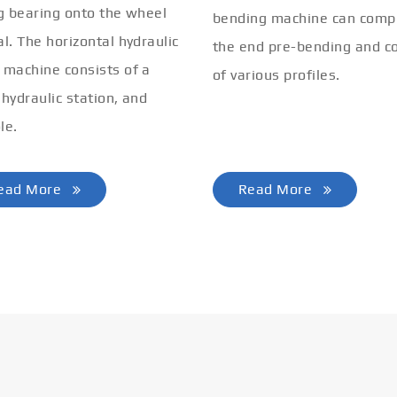
ng bearing onto the wheel
bending machine can comp
al. The horizontal hydraulic
the end pre-bending and co
 machine consists of a
of various profiles.
 hydraulic station, and
le.
ead More
Read More