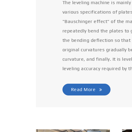
The leveling machine is mainly
various specifications of plate
"Bauschinger effect" of the ma
repeatedly bend the plates to 
the bending deflection so that
original curvatures gradually 
curvature, and finally. It is lev
leveling accuracy required by t
Read More