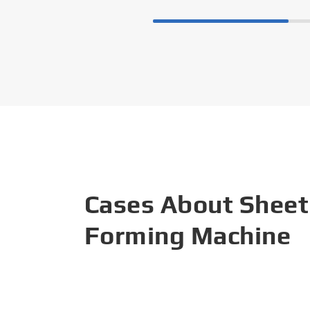
Cases About Sheet
Forming Machine