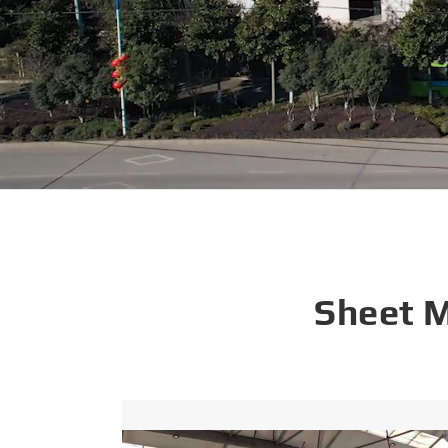
Sheet 