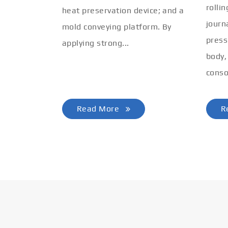
rolli
heat preservation device; and a
journ
mold conveying platform. By
press
applying strong...
body,
conso
Read More
R