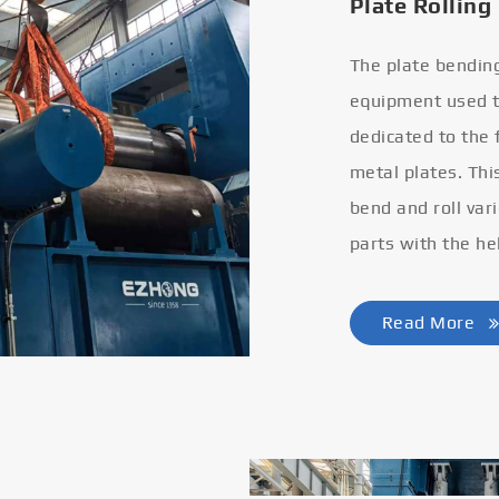
Plate Rolling
The plate bendin
equipment used to
dedicated to the
metal plates. Thi
bend and roll var
parts with the he
Read More