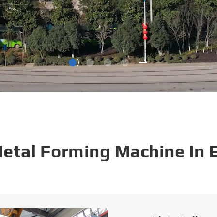
Metal Forming Machine In