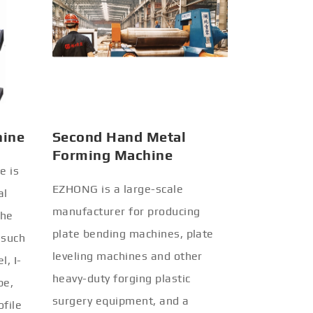
hine
Second Hand Metal
Forming Machine
e is
EZHONG is a large-scale
al
manufacturer for producing
the
plate bending machines, plate
 such
leveling machines and other
l, I-
heavy-duty forging plastic
be,
surgery equipment, and a
ofile