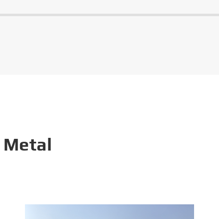
 Metal