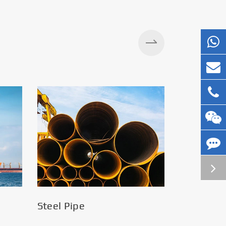
Silos
Steel Pipe