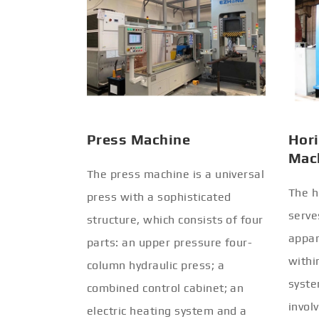
Press Machine
Hori
Mac
The press machine is a universal
The h
press with a sophisticated
serve
structure, which consists of four
appar
parts: an upper pressure four-
withi
column hydraulic press; a
syste
combined control cabinet; an
invol
electric heating system and a