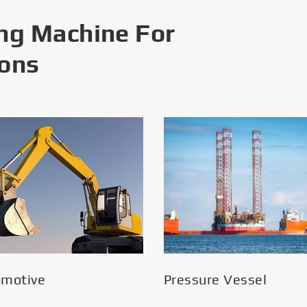
ng Machine For
ions
omotive
Pressure Vessel