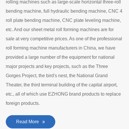
rolling machines such as large-scale horizontal three-roll
bending machine, full hydraulic bending machine, CNC 4
roll plate bending machine, CNC plate leveling machine,
etc. And our sheet metal roll forming machines are for
sale at very competitive prices. As one of the professional
roll forming machine manufacturers in China, we have
provided a large number of the equipment for national
major projects and key projects, such as the Three
Gorges Project, the bird's nest, the National Grand
Theater, the third terminal building of the capital airport,
etc., all of which use EZHONG brand products to replace
foreign products.
Read More