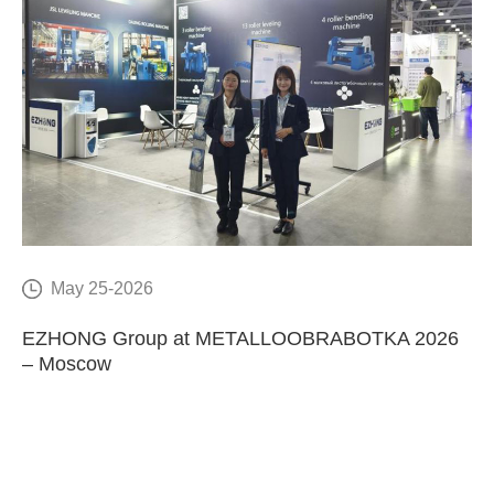
May 25-2026
E
EZHONG Group at METALLOOBRABOTKA 2026
C
– Moscow