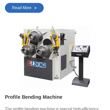
Read More
Profile Bending Machine
The profile bending machine is special high-efficiency