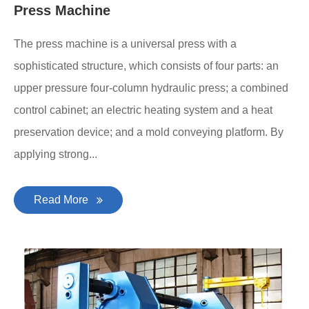
Press Machine
The press machine is a universal press with a
sophisticated structure, which consists of four parts: an
upper pressure four-column hydraulic press; a combined
control cabinet; an electric heating system and a heat
preservation device; and a mold conveying platform. By
applying strong...
Read More