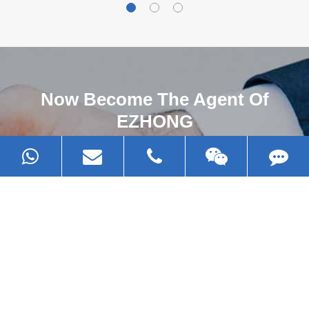
Now Become The Agent Of
EZHONG
Always Focus On Sheet Metal Forming
Machine Business!
Get Quote For EZHONG Agent
PRODUCTS