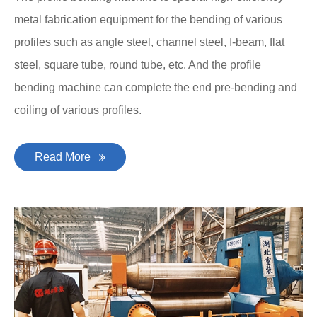
metal fabrication equipment for the bending of various
profiles such as angle steel, channel steel, I-beam, flat
steel, square tube, round tube, etc. And the profile
bending machine can complete the end pre-bending and
coiling of various profiles.
Read More