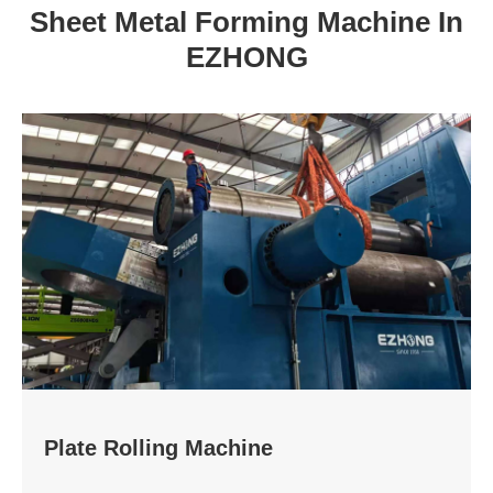
Sheet Metal Forming Machine In
EZHONG
Plate Rolling Machine