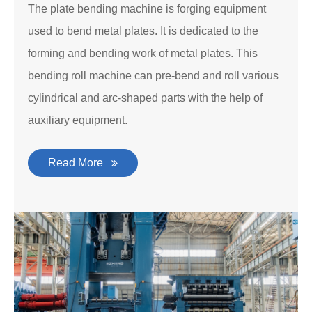
The plate bending machine is forging equipment
used to bend metal plates. It is dedicated to the
forming and bending work of metal plates. This
bending roll machine can pre-bend and roll various
cylindrical and arc-shaped parts with the help of
auxiliary equipment.
Read More