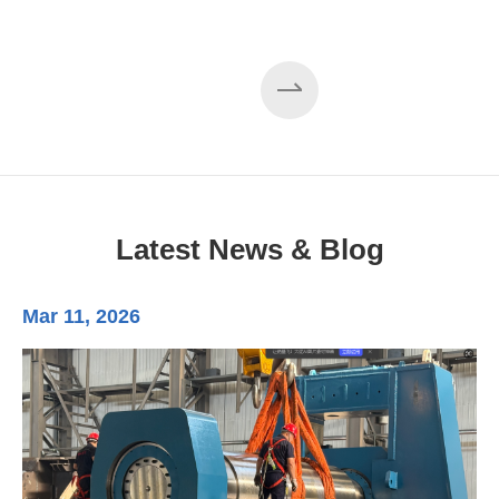
Latest News & Blog
Mar 11, 2026
Ma