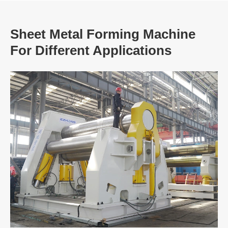
Sheet Metal Forming Machine
For Different Applications