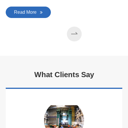
Read More
What Clients Say