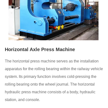
Horizontal Axle Press Machine
The horizontal press machine serves as the installation
apparatus for the rolling bearing within the railway vehicle
system. Its primary function involves cold-pressing the
rolling bearing onto the wheel journal. The horizontal
hydraulic press machine consists of a body, hydraulic
station, and console.