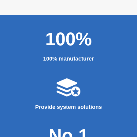
100%
100% manufacturer
Provide system solutions
No.1