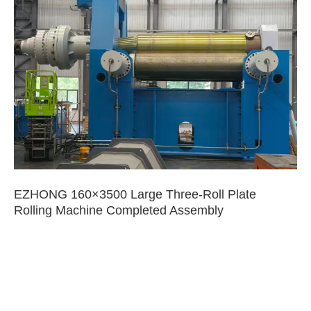
EZHONG 160×3500 Large Three-Roll Plate
Rolling Machine Completed Assembly