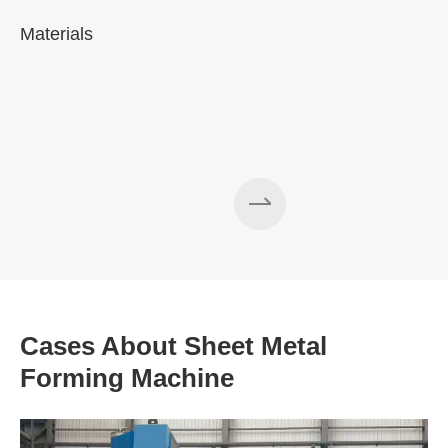
Materials
A
Cases About Sheet Metal
Forming Machine