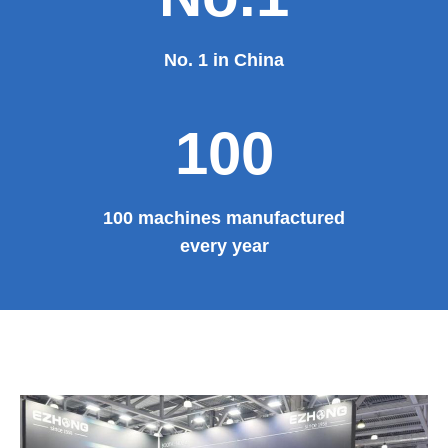
No. 1 in China
100
100 machines manufactured
every year