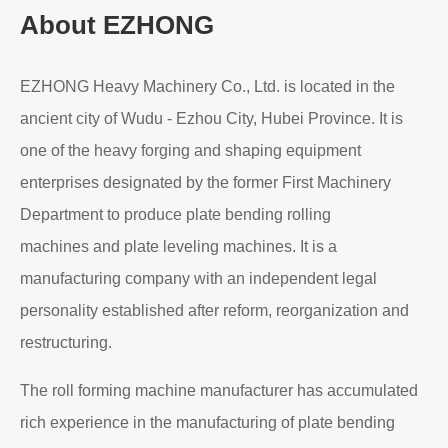
About EZHONG
EZHONG Heavy Machinery Co., Ltd. is located in the
ancient city of Wudu - Ezhou City, Hubei Province. It is
one of the heavy forging and shaping equipment
enterprises designated by the former First Machinery
Department to produce plate bending rolling
machines and plate leveling machines. It is a
manufacturing company with an independent legal
personality established after reform, reorganization and
restructuring.
The roll forming machine manufacturer has accumulated
rich experience in the manufacturing of plate bending