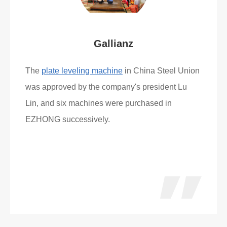
Gallianz
The
plate leveling machine
in China Steel Union
was approved by the company's president Lu
Lin, and six machines were purchased in
EZHONG successively.