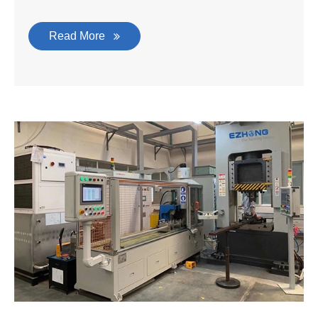
Read More