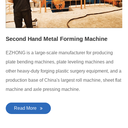
Second Hand Metal Forming Machine
EZHONG is a large-scale manufacturer for producing
plate bending machines, plate leveling machines and
other heavy-duty forging plastic surgery equipment, and a
production base of China's largest roll machine, sheet flat
machine and axle pressing machine.
Read More