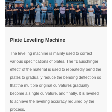
Plate Leveling Machine
The leveling machine is mainly used to correct
various specifications of plates. The "Bauschinger
effect" of the material is used to repeatedly bend the
plates to gradually reduce the bending deflection so
that the multiple original curvatures gradually
become a single curvature, and finally. It is leveled
to achieve the leveling accuracy required by the
process.