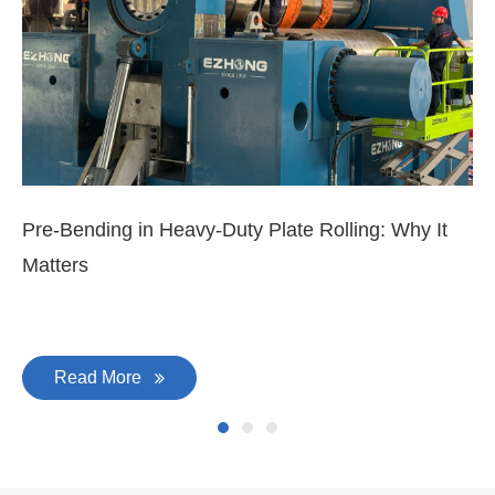
Pre-Bending in Heavy-Duty Plate Rolling: Why It
3-
Matters
Di
Read More