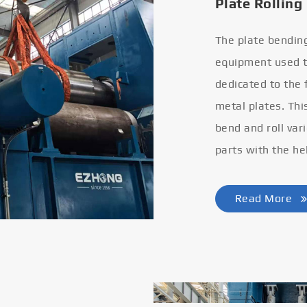
Plate Rolling
The plate bendin
equipment used to
dedicated to the
metal plates. Thi
bend and roll var
parts with the he
Read More