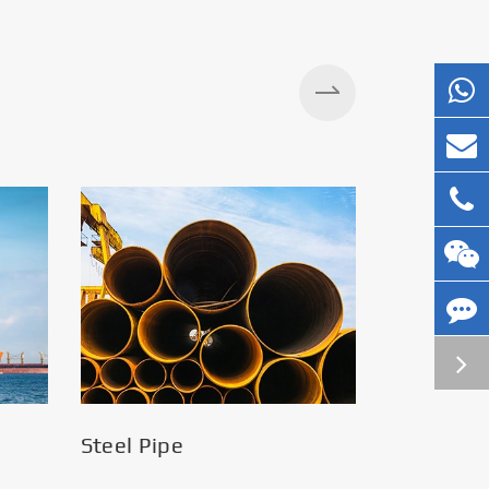
Silos
Steel Pipe