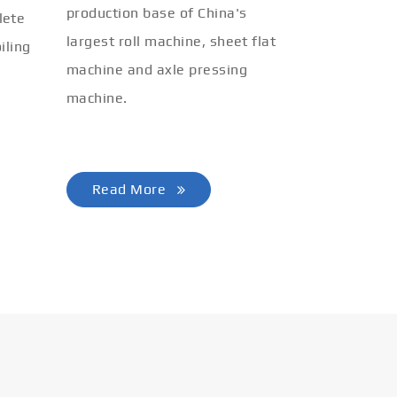
production base of China's
lete
largest roll machine, sheet flat
iling
machine and axle pressing
machine.
Read More