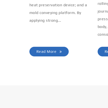
rolli
heat preservation device; and a
journ
mold conveying platform. By
press
applying strong...
body,
conso
Read More
R