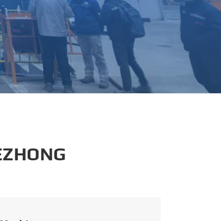
português
العربية
tiếng việt
 EZHONG