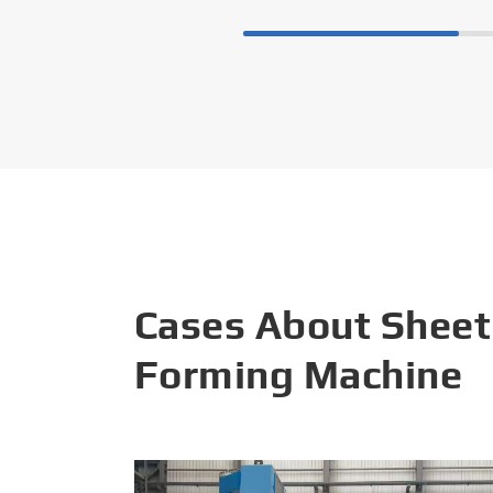
Cases About Sheet
Forming Machine