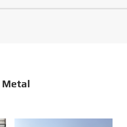
 Metal