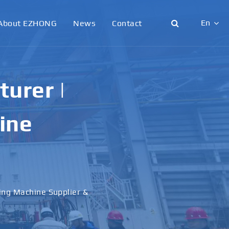
En
About EZHONG
News
Contact
English
日本語
urer |
한국어
ine
français
Deutsch
Español
ling Machine Supplier &
italiano
русский