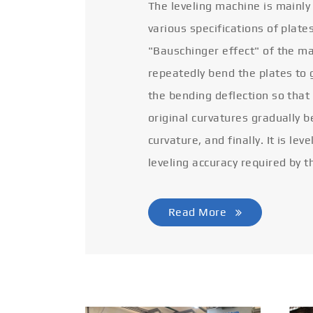
The leveling machine is mainly
various specifications of plate
"Bauschinger effect" of the ma
repeatedly bend the plates to 
the bending deflection so that
original curvatures gradually 
curvature, and finally. It is lev
leveling accuracy required by t
Read More