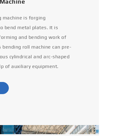
 Machine
g machine is forging
 bend metal plates. It is
 forming and bending work of
s bending roll machine can pre-
ious cylindrical and arc-shaped
lp of auxiliary equipment.