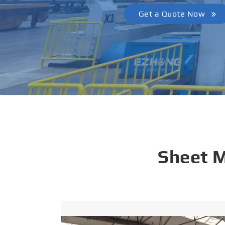
Get a Quote Now
Sheet 