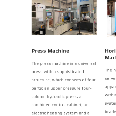
Press Machine
Hori
Mac
The press machine is a universal
The h
press with a sophisticated
serve
structure, which consists of four
appar
parts: an upper pressure four-
withi
column hydraulic press; a
syste
combined control cabinet; an
invol
electric heating system and a