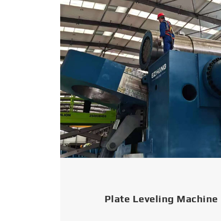
Plate Leveling Machine