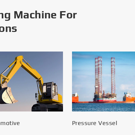
ng Machine For
ions
omotive
Pressure Vessel