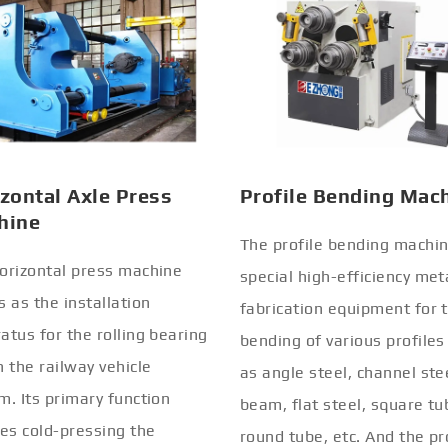
zontal Axle Press
Profile Bending Mac
hine
The profile bending machin
orizontal press machine
special high-efficiency met
s as the installation
fabrication equipment for 
atus for the rolling bearing
bending of various profiles
n the railway vehicle
as angle steel, channel stee
m. Its primary function
beam, flat steel, square tu
ves cold-pressing the
round tube, etc. And the pr