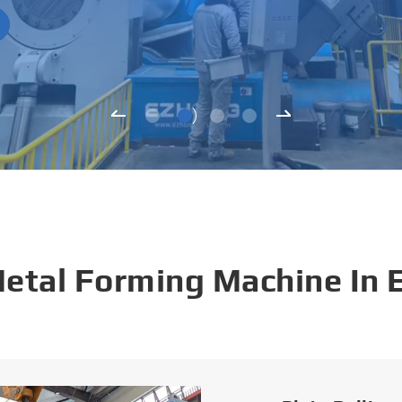
Metal Forming Machine In