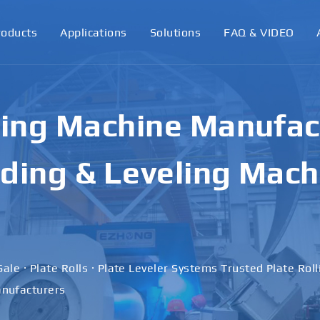
roducts
Applications
Solutions
FAQ & VIDEO
ling Machine Manufact
ding & Leveling Mach
Sale · Plate Rolls · Plate Leveler Systems Trusted Plate Rol
nufacturers