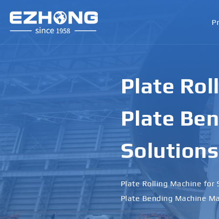
P
Plate Rol
Plate Ben
Solutions
Plate Rolling Machine for 
Plate Bending Machine Ma