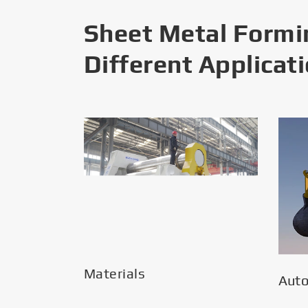
Sheet Metal Formi
Different Applicat
Materials
Aut