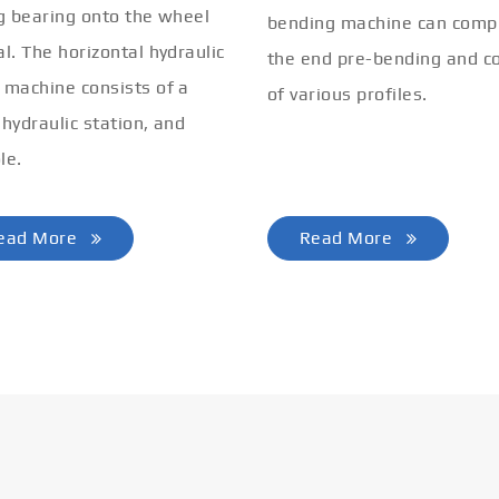
ng bearing onto the wheel
bending machine can comp
al. The horizontal hydraulic
the end pre-bending and co
 machine consists of a
of various profiles.
 hydraulic station, and
le.
ead More
Read More