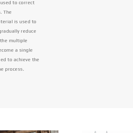
 used to correct
s. The
terial is used to
gradually reduce
 the multiple
become a single
eled to achieve the
he process.