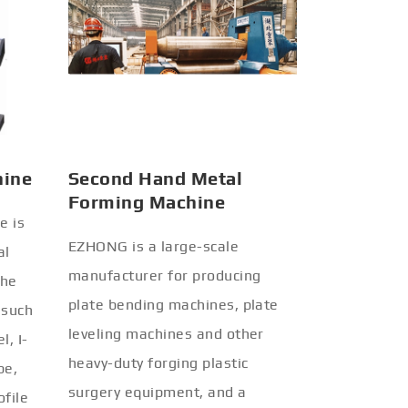
hine
Second Hand Metal
Forming Machine
e is
EZHONG is a large-scale
al
manufacturer for producing
the
plate bending machines, plate
 such
leveling machines and other
l, I-
heavy-duty forging plastic
be,
surgery equipment, and a
ofile