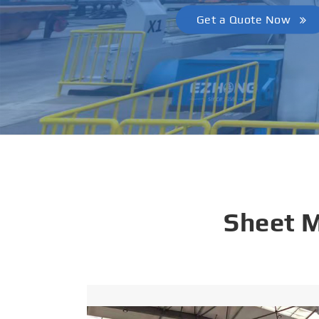
Get a Quote Now
Sheet 