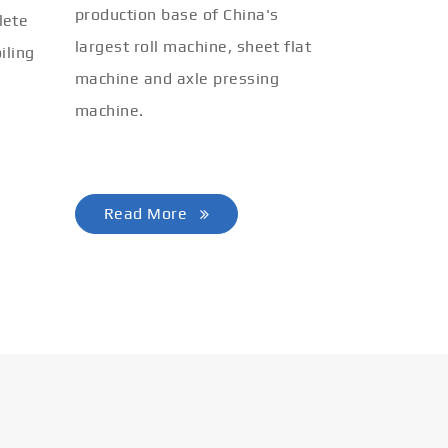
production base of China's
lete
largest roll machine, sheet flat
iling
machine and axle pressing
machine.
Read More