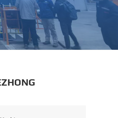
português
العربية
tiếng việt
 EZHONG