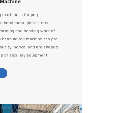
 Machine
g machine is forging
 bend metal plates. It is
 forming and bending work of
s bending roll machine can pre-
ious cylindrical and arc-shaped
lp of auxiliary equipment.