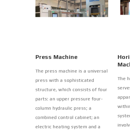
Press Machine
Hori
Mac
The press machine is a universal
The h
press with a sophisticated
serve
structure, which consists of four
appar
parts: an upper pressure four-
withi
column hydraulic press; a
syste
combined control cabinet; an
invol
electric heating system and a