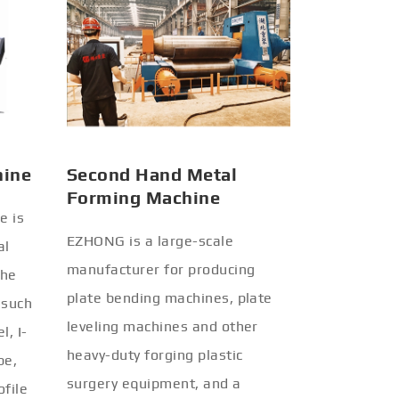
hine
Second Hand Metal
Forming Machine
e is
EZHONG is a large-scale
al
manufacturer for producing
the
plate bending machines, plate
 such
leveling machines and other
l, I-
heavy-duty forging plastic
be,
surgery equipment, and a
ofile