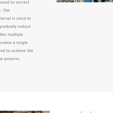
 used to correct
s. The
terial is used to
gradually reduce
 the multiple
become a single
eled to achieve the
he process.