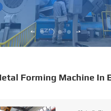
Metal Forming Machine In