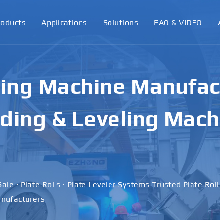
roducts
Applications
Solutions
FAQ & VIDEO
ling Machine Manufact
ding & Leveling Mach
Sale · Plate Rolls · Plate Leveler Systems Trusted Plate Rol
nufacturers