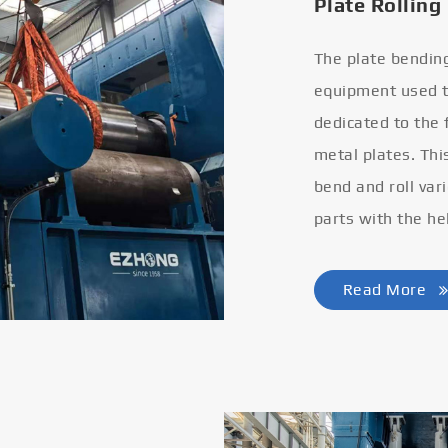
Plate Rolling
The plate bendin
equipment used to
dedicated to the
metal plates. Thi
bend and roll var
parts with the he
Read More