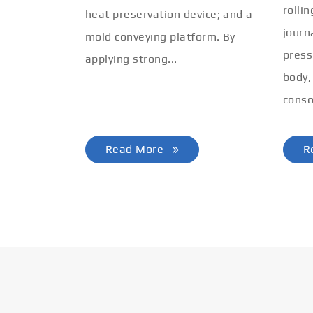
rolli
heat preservation device; and a
journ
mold conveying platform. By
press
applying strong...
body,
conso
Read More
R