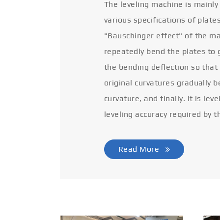
The leveling machine is mainly
various specifications of plate
"Bauschinger effect" of the ma
repeatedly bend the plates to 
the bending deflection so that
original curvatures gradually 
curvature, and finally. It is lev
leveling accuracy required by t
Read More