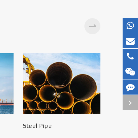
Silos
Steel Pipe