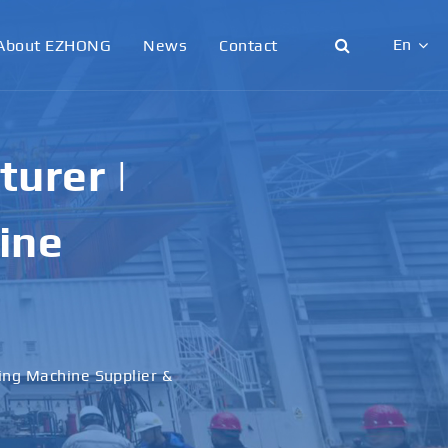
En
About EZHONG
News
Contact
English
日本語
urer |
한국어
ine
français
Deutsch
Español
ling Machine Supplier &
italiano
русский