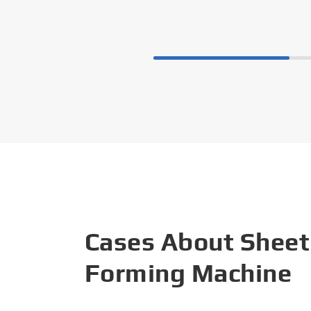
Cases About Sheet
Forming Machine