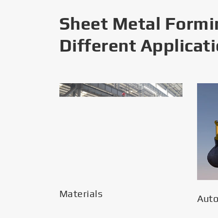
Sheet Metal Formi
Different Applicat
Materials
Aut