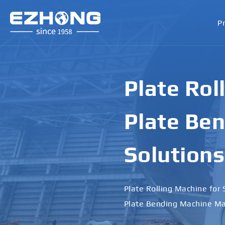
P
Plate Rol
Plate Ben
Solutions
Plate Rolling Machine for 
Plate Bending Machine Ma