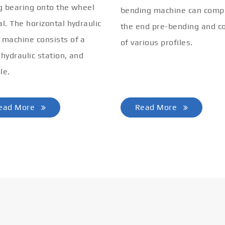
ng bearing onto the wheel
bending machine can comp
al. The horizontal hydraulic
the end pre-bending and co
 machine consists of a
of various profiles.
 hydraulic station, and
le.
ead More
Read More