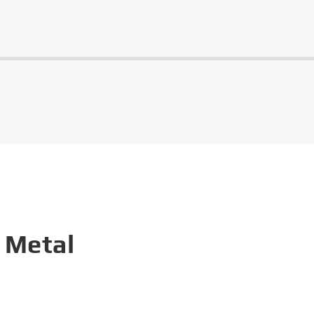
 Metal