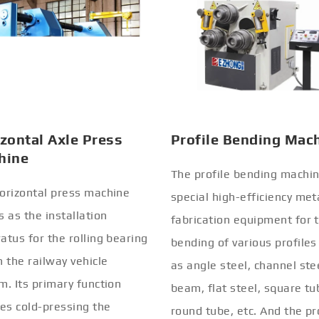
zontal Axle Press
Profile Bending Mac
hine
The profile bending machin
orizontal press machine
special high-efficiency met
s as the installation
fabrication equipment for 
atus for the rolling bearing
bending of various profiles
n the railway vehicle
as angle steel, channel stee
m. Its primary function
beam, flat steel, square tu
ves cold-pressing the
round tube, etc. And the pr