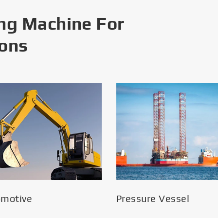
ng Machine For
ions
omotive
Pressure Vessel