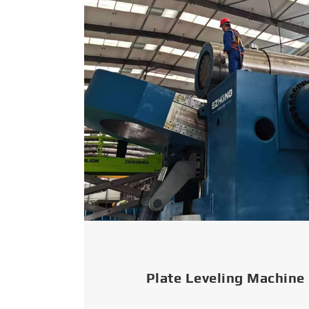
Plate Leveling Machine