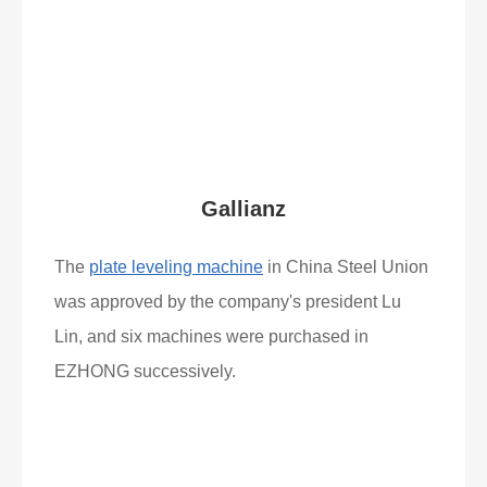
Read More
What Clients Say