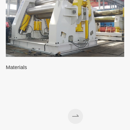
Materials
A