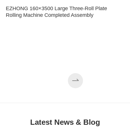
EZHONG 160×3500 Large Three-Roll Plate
Rolling Machine Completed Assembly
Latest News & Blog