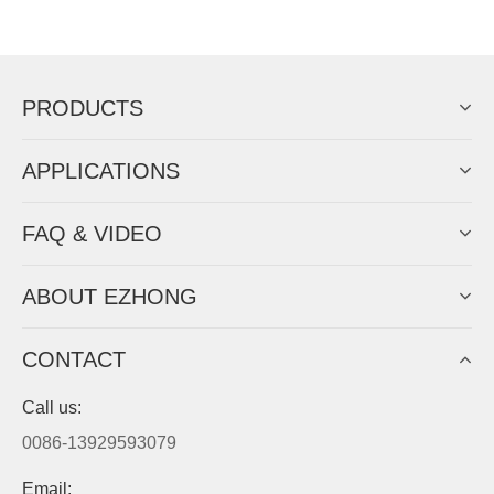
Now Become The Agent Of
EZHONG
Always Focus On Sheet Metal Forming
Machine Business!
Get Quote For EZHONG Agent
PRODUCTS