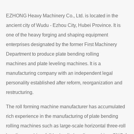
EZHONG Heavy Machinery Co., Ltd. is located in the
ancient city of Wudu - Ezhou City, Hubei Province. It is
one of the heavy forging and shaping equipment
enterprises designated by the former First Machinery
Department to produce plate bending rolling
machines and plate leveling machines. It is a
manufacturing company with an independent legal
personality established after reform, reorganization and
restructuring.
The roll forming machine manufacturer has accumulated
rich experience in the manufacturing of plate bending
rolling machines such as large-scale horizontal three-roll