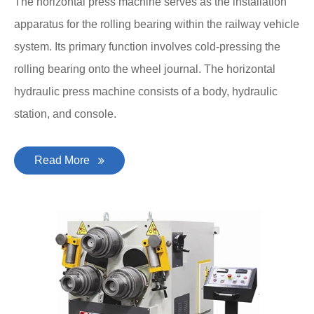
The horizontal press machine serves as the installation
apparatus for the rolling bearing within the railway vehicle
system. Its primary function involves cold-pressing the
rolling bearing onto the wheel journal. The horizontal
hydraulic press machine consists of a body, hydraulic
station, and console.
Read More