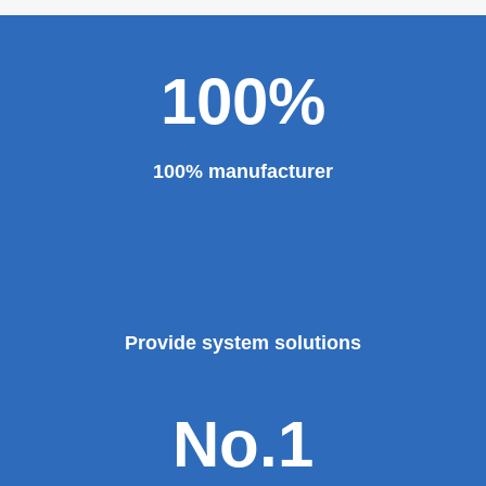
100%
100% manufacturer
Provide system solutions
No.1