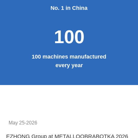
No. 1 in China
100
100 machines manufactured
every year
May 25-2026
EZHONG Group at METALLOOBRABOTKA 2026
E