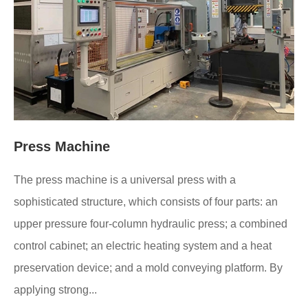
Press Machine
The press machine is a universal press with a
sophisticated structure, which consists of four parts: an
upper pressure four-column hydraulic press; a combined
control cabinet; an electric heating system and a heat
preservation device; and a mold conveying platform. By
applying strong...