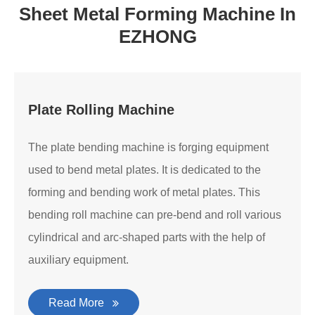
Sheet Metal Forming Machine In
EZHONG
Plate Rolling Machine
The plate bending machine is forging equipment
used to bend metal plates. It is dedicated to the
forming and bending work of metal plates. This
bending roll machine can pre-bend and roll various
cylindrical and arc-shaped parts with the help of
auxiliary equipment.
Read More