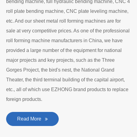
bending machine, full hydraulic bending machine, CNC 4
roll plate bending machine, CNC plate leveling machine,
etc. And our sheet metal roll forming machines are for
sale at very competitive prices. As one of the professional
roll forming machine manufacturers in China, we have
provided a large number of the equipment for national
major projects and key projects, such as the Three
Gorges Project, the bird's nest, the National Grand
Theater, the third terminal building of the capital airport,
etc., all of which use EZHONG brand products to replace
foreign products.
Read More