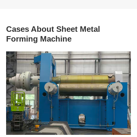
Cases About Sheet Metal
Forming Machine