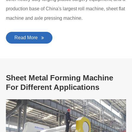
production base of China's largest roll machine, sheet flat
machine and axle pressing machine.
Read More
Sheet Metal Forming Machine
For Different Applications