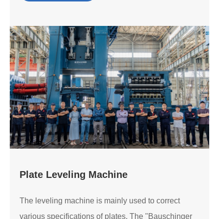
Plate Leveling Machine
The leveling machine is mainly used to correct
various specifications of plates. The "Bauschinger