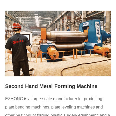
Second Hand Metal Forming Machine
EZHONG is a large-scale manufacturer for producing
plate bending machines, plate leveling machines and
other heavy-duty forging plastic surgery equipment, and a