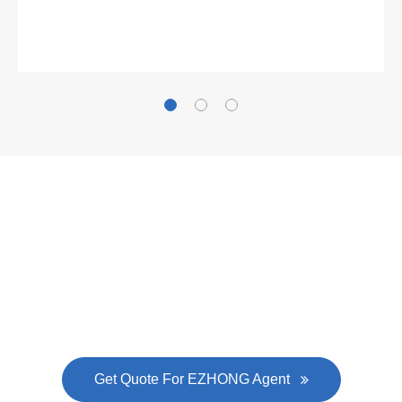
Gallianz
The
plate leveling machine
in China Steel Union
was approved by the company's president Lu
Lin, and six machines were purchased in
EZHONG successively.