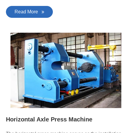
Read More
Horizontal Axle Press Machine