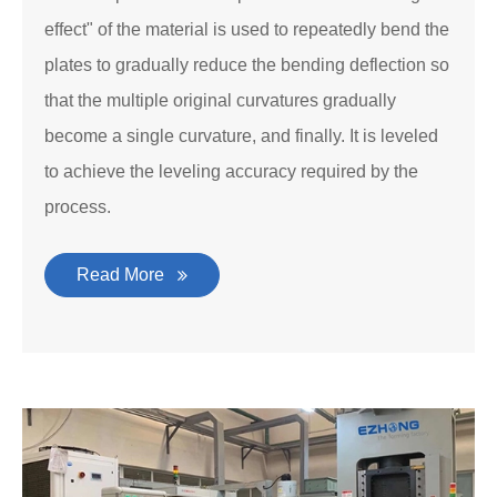
effect" of the material is used to repeatedly bend the
plates to gradually reduce the bending deflection so
that the multiple original curvatures gradually
become a single curvature, and finally. It is leveled
to achieve the leveling accuracy required by the
process.
Read More