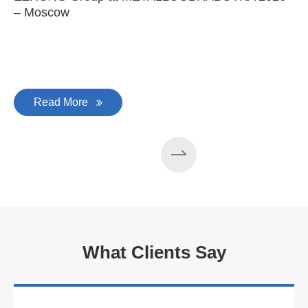
– Moscow
C