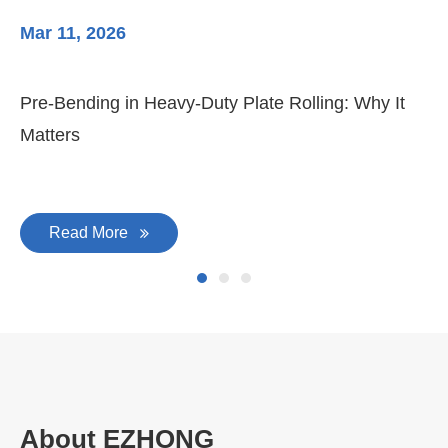
Mar 11, 2026
Ma
Pre-Bending in Heavy-Duty Plate Rolling: Why It
3-
Matters
Di
Read More
About EZHONG