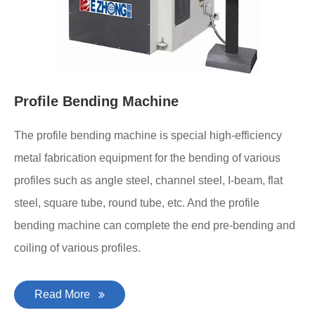
Profile Bending Machine
The profile bending machine is special high-efficiency
metal fabrication equipment for the bending of various
profiles such as angle steel, channel steel, I-beam, flat
steel, square tube, round tube, etc. And the profile
bending machine can complete the end pre-bending and
coiling of various profiles.
Read More