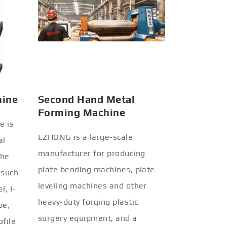
hine
Second Hand Metal
Forming Machine
e is
EZHONG is a large-scale
al
manufacturer for producing
the
plate bending machines, plate
 such
leveling machines and other
l, I-
heavy-duty forging plastic
be,
surgery equipment, and a
ofile