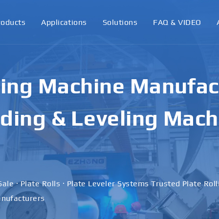
roducts
Applications
Solutions
FAQ & VIDEO
ling Machine Manufact
ding & Leveling Mach
Sale · Plate Rolls · Plate Leveler Systems Trusted Plate Rol
nufacturers