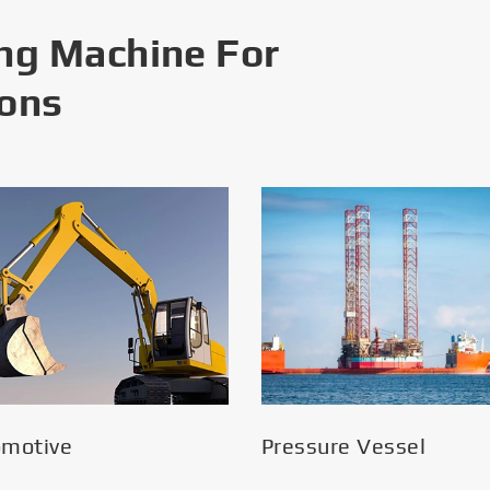
ng Machine For
ions
omotive
Pressure Vessel