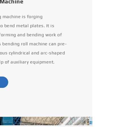
 Machine
g machine is forging
 bend metal plates. It is
 forming and bending work of
s bending roll machine can pre-
ious cylindrical and arc-shaped
lp of auxiliary equipment.