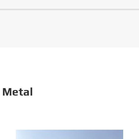
 Metal