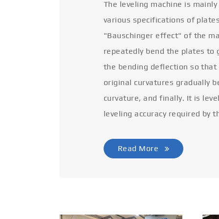
The leveling machine is mainly
various specifications of plate
"Bauschinger effect" of the ma
repeatedly bend the plates to 
the bending deflection so that
original curvatures gradually 
curvature, and finally. It is lev
leveling accuracy required by t
Read More