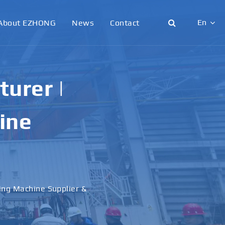
En
About EZHONG
News
Contact
English
日本語
urer |
한국어
ine
français
Deutsch
Español
ling Machine Supplier &
italiano
русский