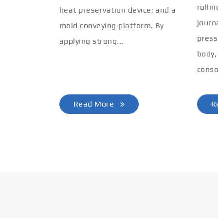
rolli
heat preservation device; and a
journ
mold conveying platform. By
press
applying strong...
body,
conso
Read More
R