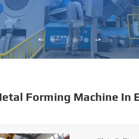
Metal Forming Machine In