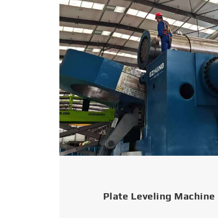
Plate Leveling Machine