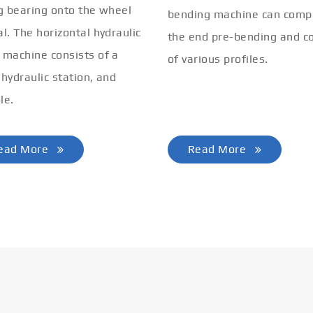
ng bearing onto the wheel
bending machine can comp
al. The horizontal hydraulic
the end pre-bending and co
 machine consists of a
of various profiles.
 hydraulic station, and
le.
ead More
Read More