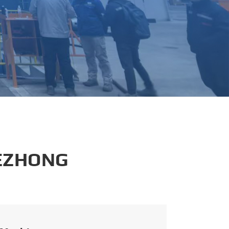
português
العربية
tiếng việt
 EZHONG