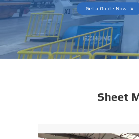
Get a Quote Now
Sheet 