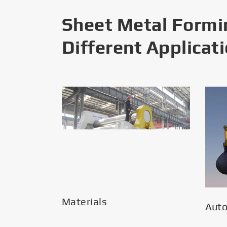
Sheet Metal Formi
Different Applicat
Materials
Aut