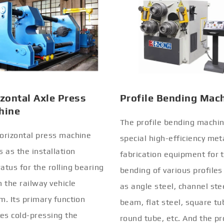
zontal Axle Press
Profile Bending Mac
hine
The profile bending machin
orizontal press machine
special high-efficiency met
s as the installation
fabrication equipment for 
atus for the rolling bearing
bending of various profiles
n the railway vehicle
as angle steel, channel stee
m. Its primary function
beam, flat steel, square tu
ves cold-pressing the
round tube, etc. And the pr