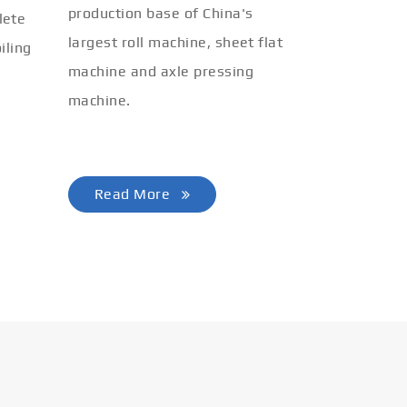
production base of China's
lete
largest roll machine, sheet flat
iling
machine and axle pressing
machine.
Read More