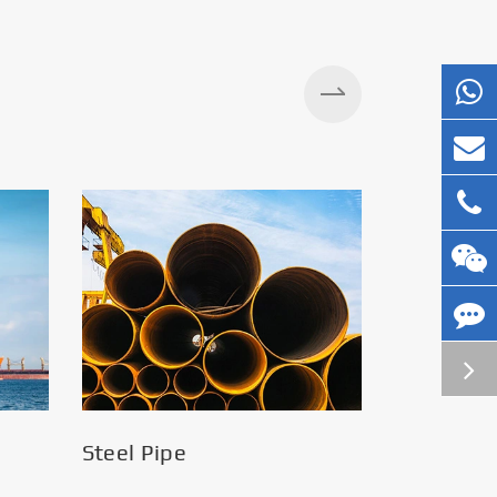
Silos
Steel Pipe