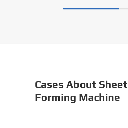
Cases About Sheet
Forming Machine