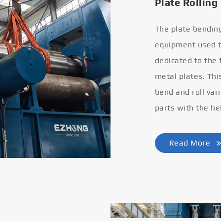
Plate Rolling
The plate bendin
equipment used to
dedicated to the
metal plates. Thi
bend and roll var
parts with the he
Read More