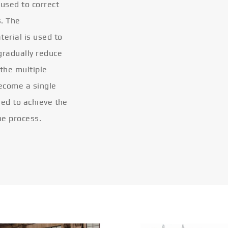
 used to correct
s. The
terial is used to
gradually reduce
 the multiple
become a single
eled to achieve the
he process.