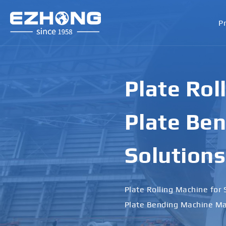
P
Plate Rol
Plate Ben
Solutions
Plate Rolling Machine for 
Plate Bending Machine Ma