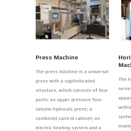
Press Machine
Hori
Mac
The press machine is a universal
The h
press with a sophisticated
serve
structure, which consists of four
appar
parts: an upper pressure four-
withi
column hydraulic press; a
syste
combined control cabinet; an
invol
electric heating system and a