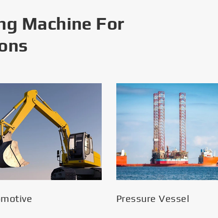
ng Machine For
ions
omotive
Pressure Vessel