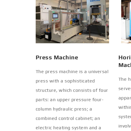
Press Machine
Hori
Mac
The press machine is a universal
The h
press with a sophisticated
serve
structure, which consists of four
appar
parts: an upper pressure four-
withi
column hydraulic press; a
syste
combined control cabinet; an
invol
electric heating system and a