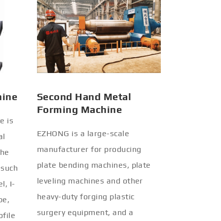
hine
Second Hand Metal
Forming Machine
e is
EZHONG is a large-scale
al
manufacturer for producing
the
plate bending machines, plate
 such
leveling machines and other
l, I-
heavy-duty forging plastic
be,
surgery equipment, and a
ofile