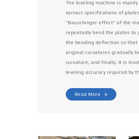
The leveling machine is mainly
various specifications of plate
"Bauschinger effect" of the ma
repeatedly bend the plates to 
the bending deflection so that
original curvatures gradually 
curvature, and finally. It is lev
leveling accuracy required by t
Read More