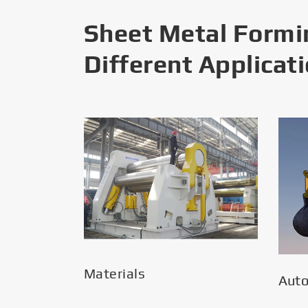
Sheet Metal Formi
Different Applicat
Materials
Aut