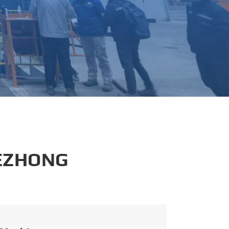
português
العربية
tiếng việt
 EZHONG