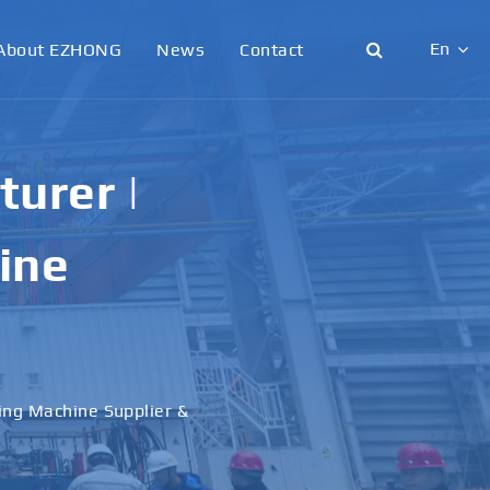
En
About EZHONG
News
Contact
English
日本語
urer |
한국어
ine
français
Deutsch
Español
ling Machine Supplier &
italiano
русский