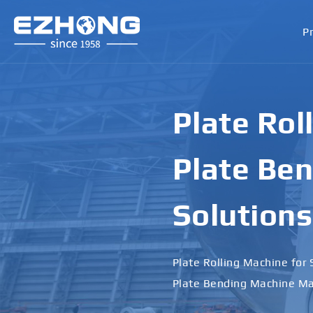
P
Plate Rol
Plate Ben
Solutions
Plate Rolling Machine for 
Plate Bending Machine Ma