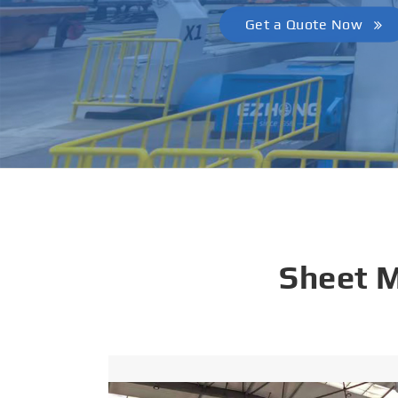
Get a Quote Now
Sheet 