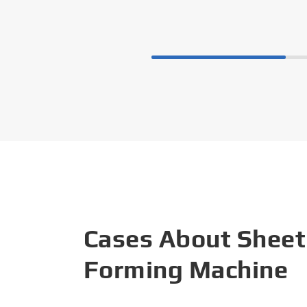
Cases About Sheet
Forming Machine