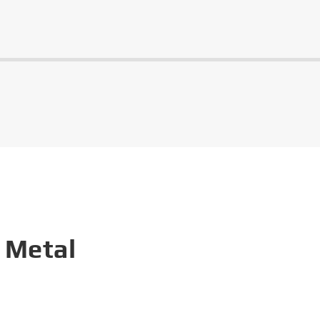
 Metal