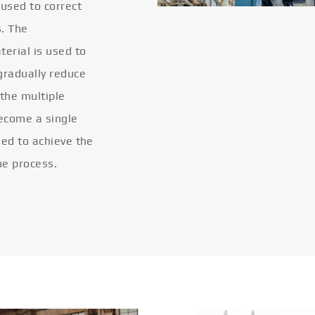
 used to correct
s. The
terial is used to
gradually reduce
 the multiple
become a single
eled to achieve the
he process.