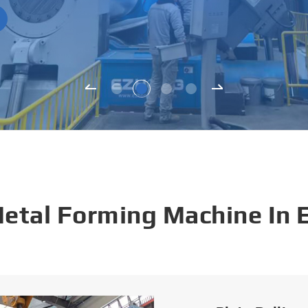
Metal Forming Machine In