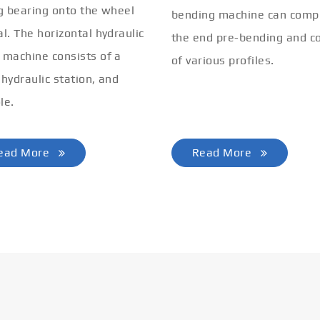
ng bearing onto the wheel
bending machine can comp
al. The horizontal hydraulic
the end pre-bending and co
 machine consists of a
of various profiles.
 hydraulic station, and
le.
ead More
Read More