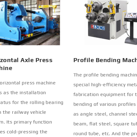
zontal Axle Press
Profile Bending Mac
hine
The profile bending machin
orizontal press machine
special high-efficiency met
s as the installation
fabrication equipment for 
atus for the rolling bearing
bending of various profiles
n the railway vehicle
as angle steel, channel stee
m. Its primary function
beam, flat steel, square tu
ves cold-pressing the
round tube, etc. And the pr