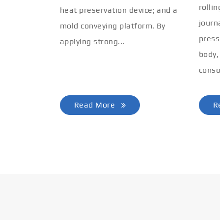
rolli
heat preservation device; and a
journ
mold conveying platform. By
press
applying strong...
body,
conso
Read More
R