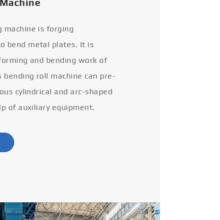
 Machine
g machine is forging
 bend metal plates. It is
 forming and bending work of
s bending roll machine can pre-
ious cylindrical and arc-shaped
lp of auxiliary equipment.