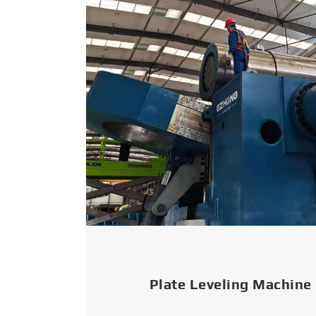
Plate Leveling Machine