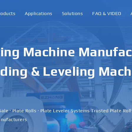
roducts
Applications
Solutions
FAQ & VIDEO
ling Machine Manufact
ding & Leveling Mach
Sale · Plate Rolls · Plate Leveler Systems Trusted Plate Rol
nufacturers