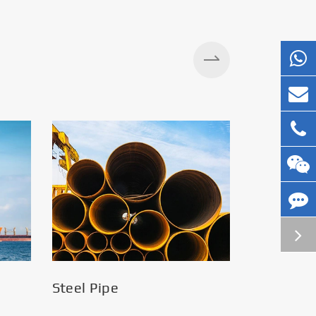
Steel Pipe
Silos