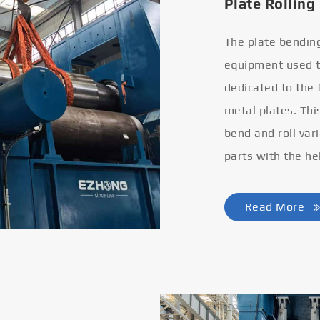
Plate Rolling
The plate bendin
equipment used to
dedicated to the
metal plates. Thi
bend and roll var
parts with the he
Read More