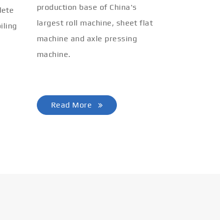
production base of China's
lete
largest roll machine, sheet flat
iling
machine and axle pressing
machine.
Read More