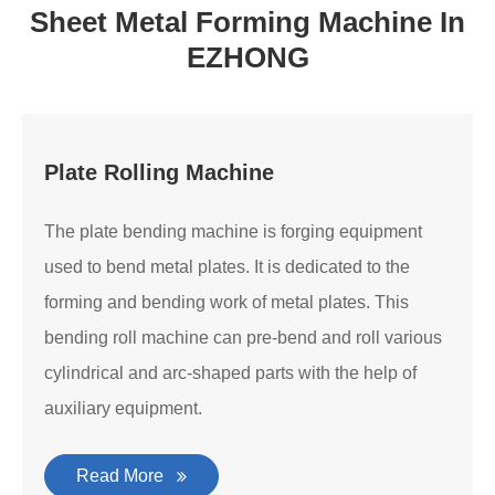
Sheet Metal Forming Machine In
EZHONG
Plate Rolling Machine
The plate bending machine is forging equipment
used to bend metal plates. It is dedicated to the
forming and bending work of metal plates. This
bending roll machine can pre-bend and roll various
cylindrical and arc-shaped parts with the help of
auxiliary equipment.
Read More