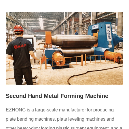
Second Hand Metal Forming Machine
EZHONG is a large-scale manufacturer for producing
plate bending machines, plate leveling machines and
other heavy-duty forging plastic surgery equipment, and a