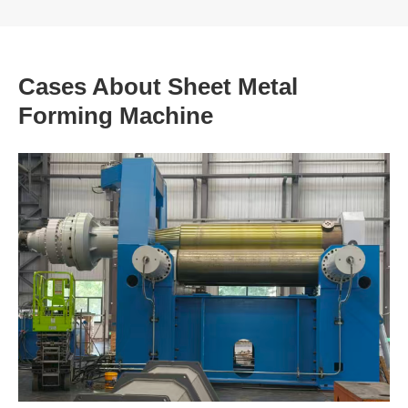
Cases About Sheet Metal
Forming Machine