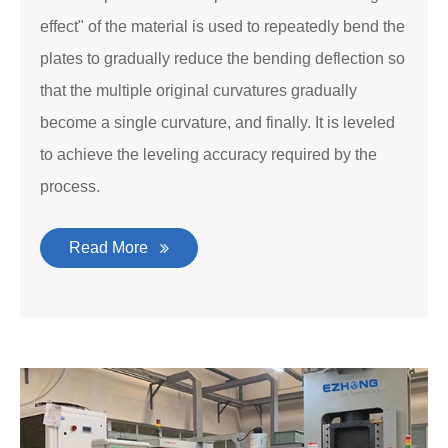
effect" of the material is used to repeatedly bend the
plates to gradually reduce the bending deflection so
that the multiple original curvatures gradually
become a single curvature, and finally. It is leveled
to achieve the leveling accuracy required by the
process.
Read More