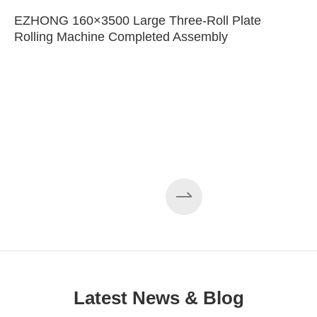
EZHONG 160×3500 Large Three-Roll Plate
Rolling Machine Completed Assembly
Latest News & Blog