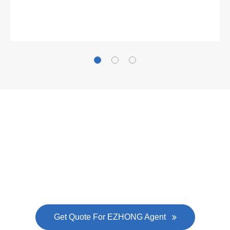
Gallianz
The
plate leveling machine
in China Steel Union
was approved by the company's president Lu
Lin, and six machines were purchased in
EZHONG successively.