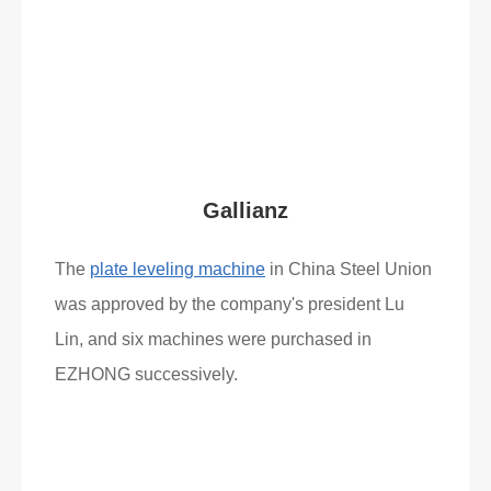
Read More
What Clients Say