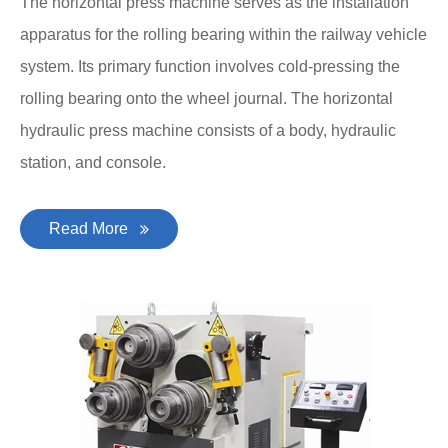
The horizontal press machine serves as the installation
apparatus for the rolling bearing within the railway vehicle
system. Its primary function involves cold-pressing the
rolling bearing onto the wheel journal. The horizontal
hydraulic press machine consists of a body, hydraulic
station, and console.
Read More