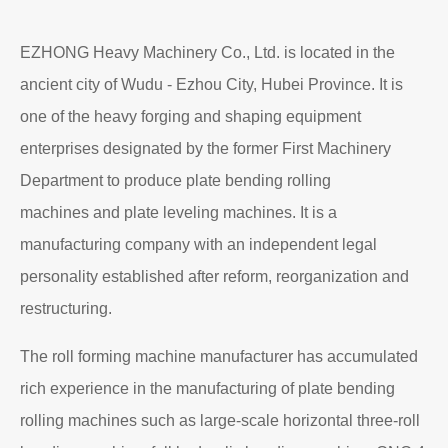
EZHONG Heavy Machinery Co., Ltd. is located in the
ancient city of Wudu - Ezhou City, Hubei Province. It is
one of the heavy forging and shaping equipment
enterprises designated by the former First Machinery
Department to produce plate bending rolling
machines and plate leveling machines. It is a
manufacturing company with an independent legal
personality established after reform, reorganization and
restructuring.
The roll forming machine manufacturer has accumulated
rich experience in the manufacturing of plate bending
rolling machines such as large-scale horizontal three-roll