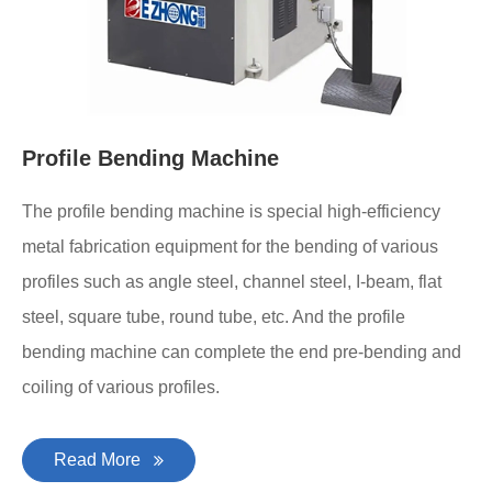
Profile Bending Machine
The profile bending machine is special high-efficiency
metal fabrication equipment for the bending of various
profiles such as angle steel, channel steel, I-beam, flat
steel, square tube, round tube, etc. And the profile
bending machine can complete the end pre-bending and
coiling of various profiles.
Read More