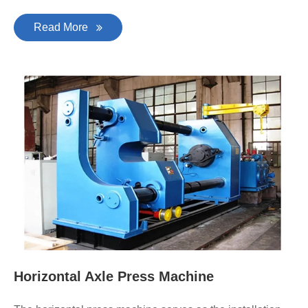
Read More
Horizontal Axle Press Machine