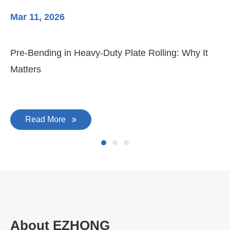
Mar 11, 2026
Ma
Pre-Bending in Heavy-Duty Plate Rolling: Why It
3-
Matters
Di
Read More
About EZHONG