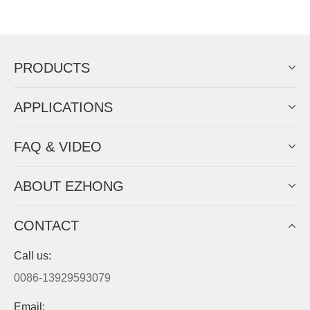
Now Become The Agent Of
EZHONG
Always Focus On Sheet Metal Forming
Machine Business!
Get Quote For EZHONG Agent
PRODUCTS