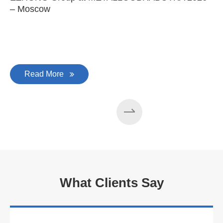
– Moscow
C