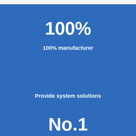
100%
100% manufacturer
Provide system solutions
No.1