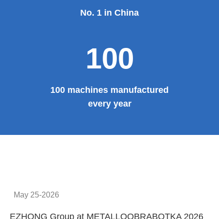
No. 1 in China
100
100 machines manufactured
every year
May 25-2026
EZHONG Group at METALLOOBRABOTKA 2026
E