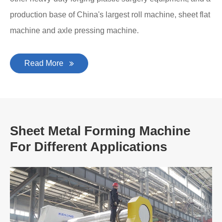
production base of China's largest roll machine, sheet flat
machine and axle pressing machine.
Read More
Sheet Metal Forming Machine
For Different Applications