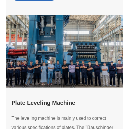
Plate Leveling Machine
The leveling machine is mainly used to correct
various specifications of plates. The "Bauschinger