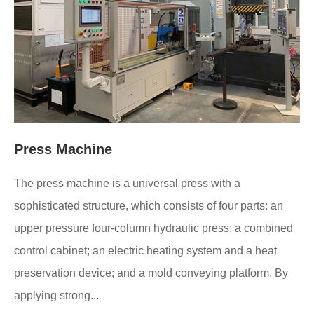
Press Machine
The press machine is a universal press with a
sophisticated structure, which consists of four parts: an
upper pressure four-column hydraulic press; a combined
control cabinet; an electric heating system and a heat
preservation device; and a mold conveying platform. By
applying strong...