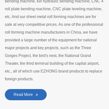
bending machine, full hydraulic bending machine, CNC 4
roll plate bending machine, CNC plate leveling machine,
etc. And our sheet metal roll forming machines are for
sale at very competitive prices. As one of the professional
roll forming machine manufacturers in China, we have
provided a large number of the equipment for national
major projects and key projects, such as the Three
Gorges Project, the bird's nest, the National Grand
Theater, the third terminal building of the capital airport,
etc., all of which use EZHONG brand products to replace
foreign products.
Read More