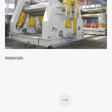
Materials
A